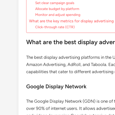
Set clear campaign goals
Allocate budget by platform
Monitor and adjust spending
What are the key metrics for display advertising
Click-through rate (CTR)
What are the best display adver
The best display advertising platforms in th
Amazon Advertising, AdRoll, and Taboola. Eac
capabilities that cater to different advertisi
Google Display Network
The Google Display Network (GDN) is one of th
over 90% of internet users. It allows advertise