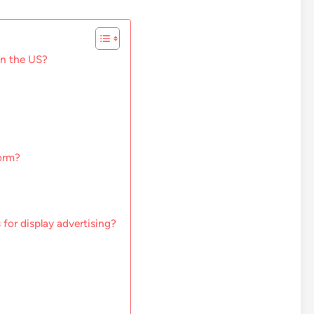
in the US?
form?
 for display advertising?