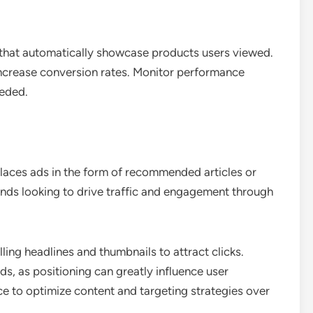
 that automatically showcase products users viewed.
increase conversion rates. Monitor performance
eeded.
places ads in the form of recommended articles or
brands looking to drive traffic and engagement through
ing headlines and thumbnails to attract clicks.
ds, as positioning can greatly influence user
 to optimize content and targeting strategies over