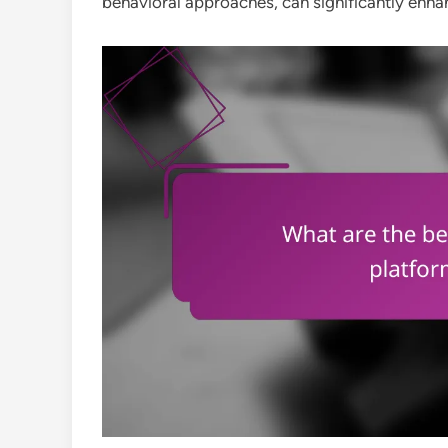
behavioral approaches, can significantly enh