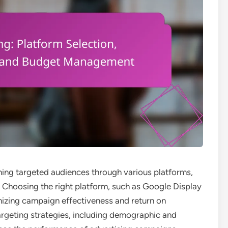
ching targeted audiences through various platforms,
. Choosing the right platform, such as Google Display
mizing campaign effectiveness and return on
targeting strategies, including demographic and