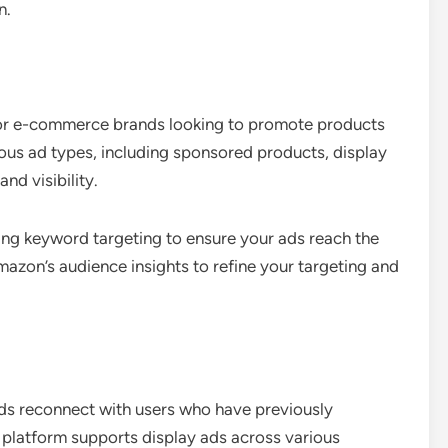
n.
 for e-commerce brands looking to promote products
ious ad types, including sponsored products, display
nd visibility.
zing keyword targeting to ensure your ads reach the
mazon’s audience insights to refine your targeting and
ands reconnect with users who have previously
s platform supports display ads across various