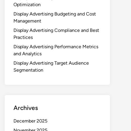
Optimization
Display Advertising Budgeting and Cost
Management
Display Advertising Compliance and Best
Practices
Display Advertising Performance Metrics
and Analytics
Display Advertising Target Audience
Segmentation
Archives
December 2025
November 2025