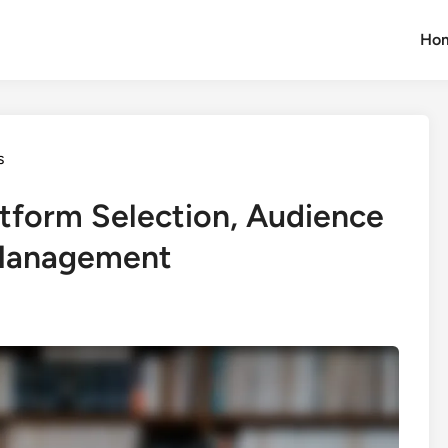
Ho
s
atform Selection, Audience
 Management