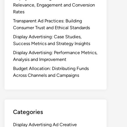
Relevance, Engagement and Conversion
Rates
Transparent Ad Practices: Building
Consumer Trust and Ethical Standards
Display Advertising: Case Studies,
Success Metrics and Strategy Insights
Display Advertising: Performance Metrics,
Analysis and Improvement
Budget Allocation: Distributing Funds
Across Channels and Campaigns
Categories
Display Advertising Ad Creative