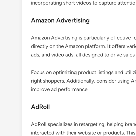
incorporating short videos to capture attentio
Amazon Advertising
Amazon Advertising is particularly effective
directly on the Amazon platform. It offers var
ads, and video ads, all designed to drive sales a
Focus on optimizing product listings and utili
right shoppers. Additionally, consider using A
improve ad performance.
AdRoll
AdRoll specializes in retargeting, helping br
interacted with their website or products. Thi