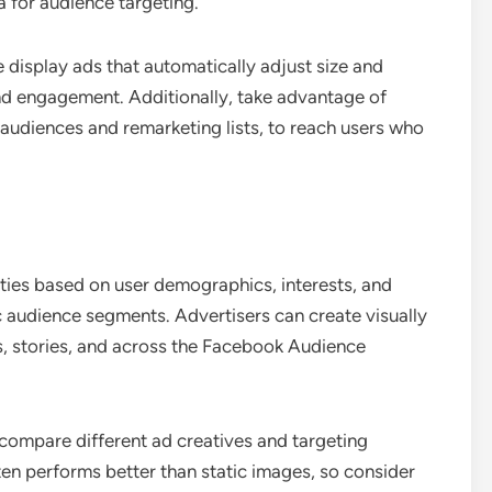
a for audience targeting.
 display ads that automatically adjust size and
 and engagement. Additionally, take advantage of
 audiences and remarketing lists, to reach users who
ties based on user demographics, interests, and
ic audience segments. Advertisers can create visually
s, stories, and across the Facebook Audience
 compare different ad creatives and targeting
ten performs better than static images, so consider