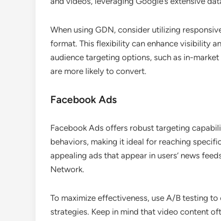
and videos, leveraging Google’s extensive dat
When using GDN, consider utilizing responsive
format. This flexibility can enhance visibility
audience targeting options, such as in-market
are more likely to convert.
Facebook Ads
Facebook Ads offers robust targeting capabili
behaviors, making it ideal for reaching specif
appealing ads that appear in users’ news feed
Network.
To maximize effectiveness, use A/B testing to
strategies. Keep in mind that video content of