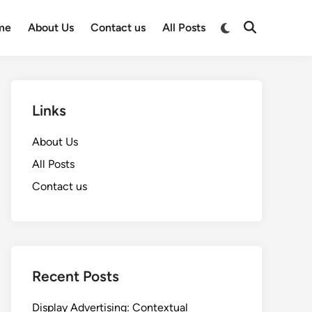
Switch
me
About Us
Contact us
All Posts
Open
to
Search
dark
mode
Links
About Us
All Posts
Contact us
Recent Posts
Display Advertising: Contextual