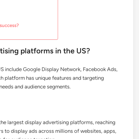
 success?
tising platforms in the US?
e US include Google Display Network, Facebook Ads,
h platform has unique features and targeting
ng needs and audience segments.
e largest display advertising platforms, reaching
rs to display ads across millions of websites, apps,