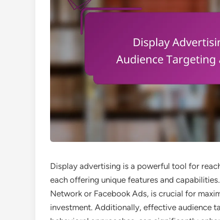
Display advertising is a powerful tool for rea
each offering unique features and capabilities
Network or Facebook Ads, is crucial for maxi
investment. Additionally, effective audience 