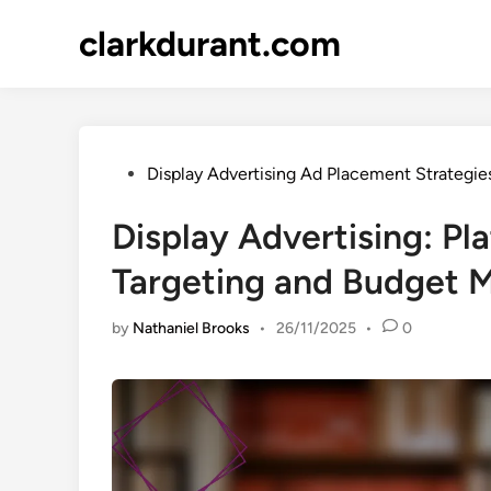
Skip
clarkdurant.com
to
content
Posted
Display Advertising Ad Placement Strategie
in
Display Advertising: Pl
Targeting and Budget
by
Nathaniel Brooks
•
26/11/2025
•
0