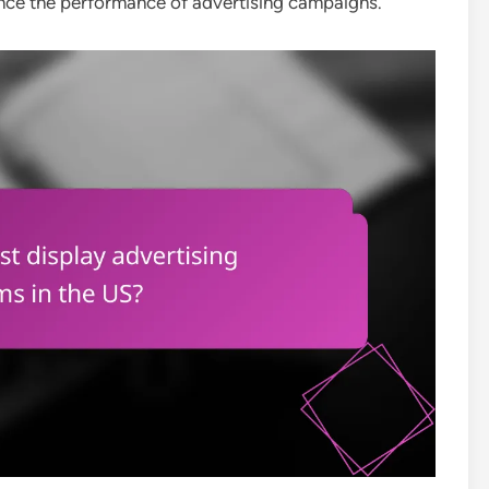
ance the performance of advertising campaigns.