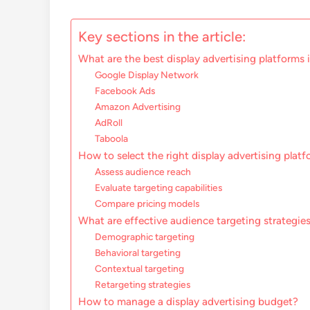
Key sections in the article:
What are the best display advertising platforms 
Google Display Network
Facebook Ads
Amazon Advertising
AdRoll
Taboola
How to select the right display advertising plat
Assess audience reach
Evaluate targeting capabilities
Compare pricing models
What are effective audience targeting strategies
Demographic targeting
Behavioral targeting
Contextual targeting
Retargeting strategies
How to manage a display advertising budget?