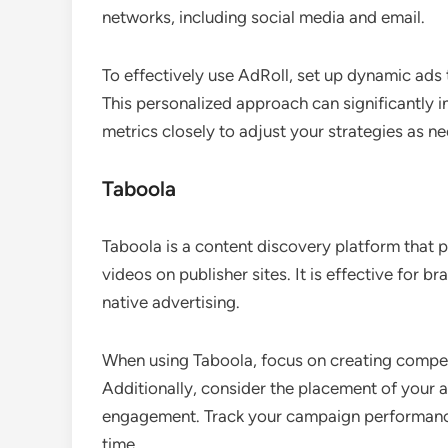
networks, including social media and email.
To effectively use AdRoll, set up dynamic ads
This personalized approach can significantly 
metrics closely to adjust your strategies as n
Taboola
Taboola is a content discovery platform that 
videos on publisher sites. It is effective for 
native advertising.
When using Taboola, focus on creating compell
Additionally, consider the placement of your a
engagement. Track your campaign performance
time.