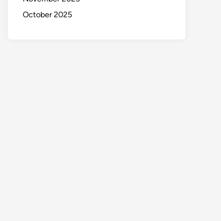
October 2025