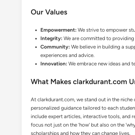
Our Values
Empowerment:
We strive to empower stud
Integrity:
We are committed to providing h
Community:
We believe in building a su
experiences and advice.
Innovation:
We embrace new ideas and tec
What Makes clarkdurant.com U
At clarkdurant.com, we stand out in the niche o
personalized guidance tailored to each studen
include expert articles, interactive tools, and 
focus not just on the ‘how’ but also on the ‘w
scholarships and how they can change lives.