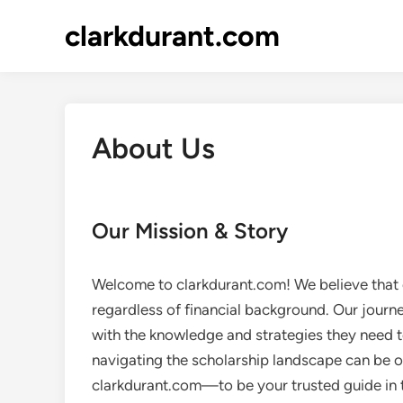
Skip
clarkdurant.com
to
content
About Us
Our Mission & Story
Welcome to clarkdurant.com! We believe that 
regardless of financial background. Our journ
with the knowledge and strategies they need t
navigating the scholarship landscape can be 
clarkdurant.com—to be your trusted guide in t