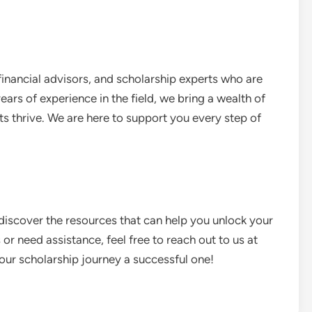
financial advisors, and scholarship experts who are
ars of experience in the field, we bring a wealth of
s thrive. We are here to support you every step of
discover the resources that can help you unlock your
or need assistance, feel free to reach out to us at
your scholarship journey a successful one!