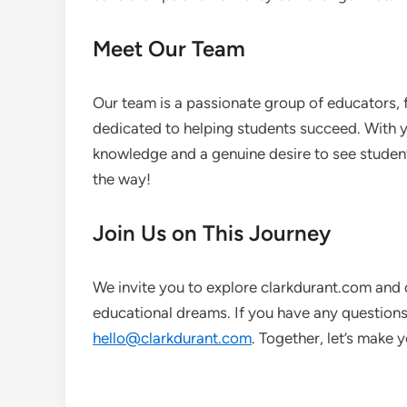
Meet Our Team
Our team is a passionate group of educators, 
dedicated to helping students succeed. With ye
knowledge and a genuine desire to see student
the way!
Join Us on This Journey
We invite you to explore clarkdurant.com and 
educational dreams. If you have any questions 
hello@clarkdurant.com
. Together, let’s make 