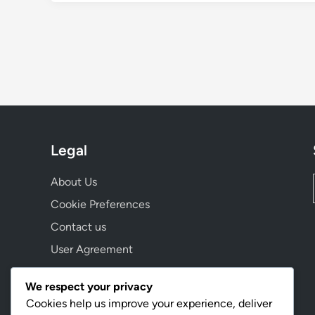
Legal
About Us
Cookie Preferences
Contact us
User Agreement
Data Protection Policy
We respect your privacy
Cookies help us improve your experience, deliver