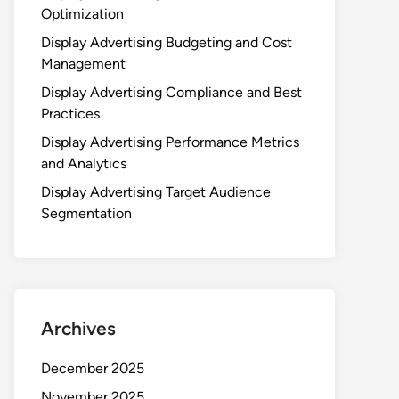
Optimization
Display Advertising Budgeting and Cost
Management
Display Advertising Compliance and Best
Practices
Display Advertising Performance Metrics
and Analytics
Display Advertising Target Audience
Segmentation
Archives
December 2025
November 2025