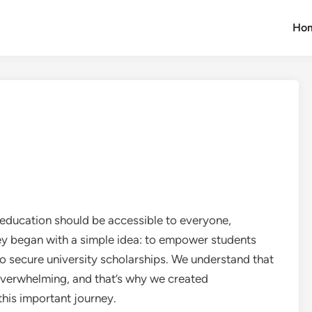
Ho
education should be accessible to everyone,
ey began with a simple idea: to empower students
o secure university scholarships. We understand that
overwhelming, and that’s why we created
his important journey.