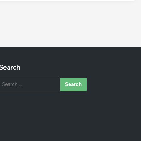
Search
Search
for: