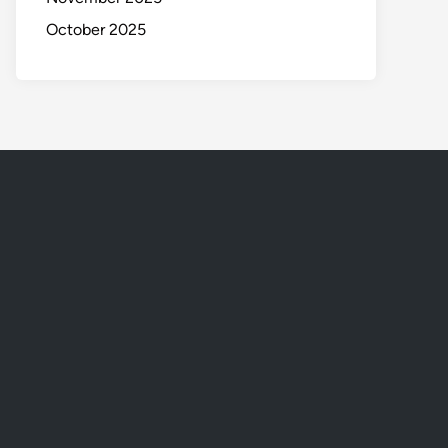
October 2025