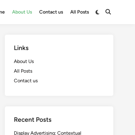
Switch
me
About Us
Contact us
All Posts
Open
to
Search
dark
mode
Links
About Us
All Posts
Contact us
Recent Posts
Display Advertising: Contextual