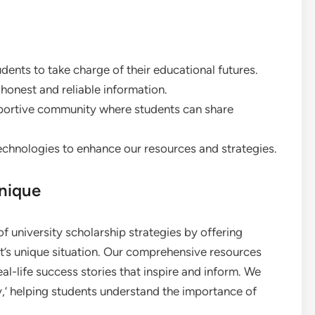
ents to take charge of their educational futures.
onest and reliable information.
pportive community where students can share
hnologies to enhance our resources and strategies.
nique
f university scholarship strategies by offering
t’s unique situation. Our comprehensive resources
real-life success stories that inspire and inform. We
hy,’ helping students understand the importance of