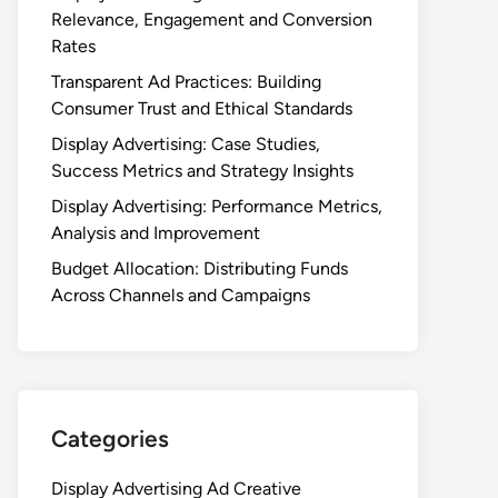
Relevance, Engagement and Conversion
Rates
Transparent Ad Practices: Building
Consumer Trust and Ethical Standards
Display Advertising: Case Studies,
Success Metrics and Strategy Insights
Display Advertising: Performance Metrics,
Analysis and Improvement
Budget Allocation: Distributing Funds
Across Channels and Campaigns
Categories
Display Advertising Ad Creative