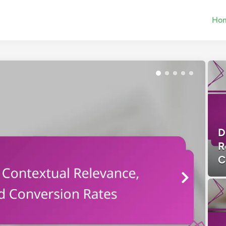
Ho
D
R
C