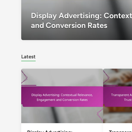
Display Advertising: Contex
and Conversion Rates
Latest