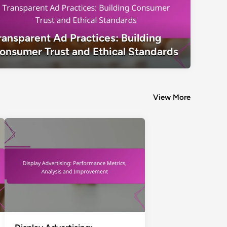
Transparent Ad Practices: Building C
ransparent Ad Practices: Building
Ethical Standards
onsumer Trust and Ethical Standards
View More