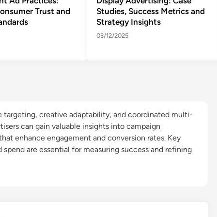
nt Ad Practices:
Display Advertising: Case
Consumer Trust and
Studies, Success Metrics and
tandards
Strategy Insights
03/12/2025
 targeting, creative adaptability, and coordinated multi-
rtisers can gain valuable insights into campaign
 that enhance engagement and conversion rates. Key
d spend are essential for measuring success and refining