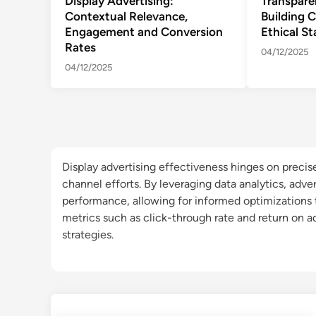
Display Advertising:
Transpare
Contextual Relevance,
Building 
Engagement and Conversion
Ethical S
Rates
04/12/2025
04/12/2025
Display advertising effectiveness hinges on precise
channel efforts. By leveraging data analytics, adve
performance, allowing for informed optimizations
metrics such as click-through rate and return on a
strategies.