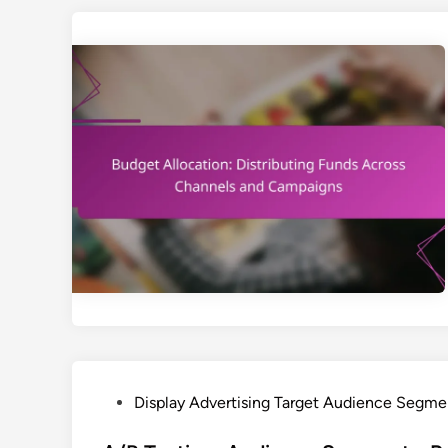
P
Display Advertising Target Audience Segme
o