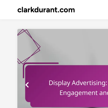
Skip
clarkdurant.com
to
content