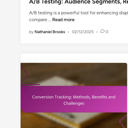
s
A/B Testing: Audience Segments, Re
t
A/B testing is a powerful tool for enhancing disp
e
A
compare …
Read more
d
/
i
by
Nathaniel Brooks
•
02/12/2025
•
0
B
n
T
e
s
t
i
n
g
:
A
u
d
i
e