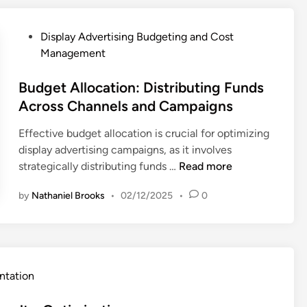
a
t
a
s
y
a
s
u
A
P
Display Advertising Budgeting and Cost
n
e
m
d
o
Management
d
S
e
v
s
C
t
r
e
t
Budget Allocation: Distributing Funds
o
u
T
r
e
Across Channels and Campaigns
n
d
r
t
d
v
i
u
Effective budget allocation is crucial for optimizing
i
i
e
e
s
display advertising campaigns, as it involves
s
n
r
s
t
B
strategically distributing funds …
Read more
i
s
,
a
u
n
i
S
n
by
Nathaniel Brooks
•
02/12/2025
•
0
d
g
o
u
d
g
:
n
c
E
e
P
R
c
t
t
e
a
e
h
A
r
t
ntation
s
i
l
f
e
s
c
l
o
s