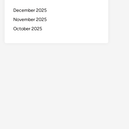
December 2025
November 2025
October 2025