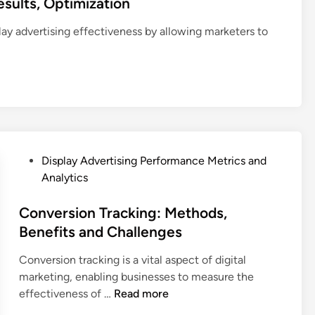
sults, Optimization
M
a
o
r
e
l
c
m
lay advertising effectiveness by allowing marketers to
t
S
a
a
r
t
t
n
i
a
i
c
c
n
o
e
s
d
n
M
a
a
:
e
n
r
D
t
d
d
i
r
P
Display Advertising Performance Metrics and
S
s
s
i
o
Analytics
t
t
c
s
r
r
s
t
Conversion Tracking: Methods,
a
i
,
e
Benefits and Challenges
t
b
A
d
e
Conversion tracking is a vital aspect of digital
u
n
i
g
marketing, enabling businesses to measure the
t
a
n
y
C
effectiveness of …
Read more
i
l
I
o
n
y