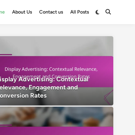
Switch
me
About Us
Contact us
All Posts
Open
to
Search
dark
mode
isplay Advertising: Contextual
elevance, Engagement and
onversion Rates