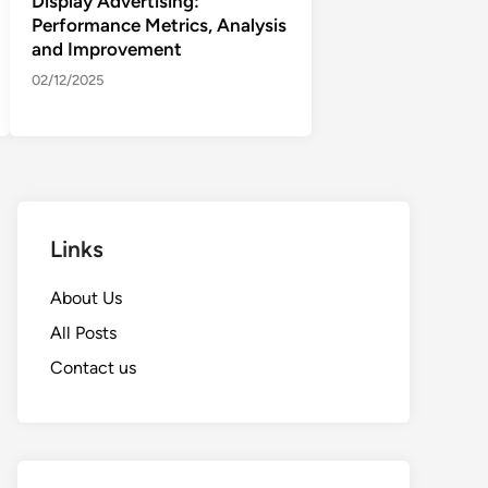
Display Advertising:
Performance Metrics, Analysis
and Improvement
02/12/2025
Links
About Us
All Posts
Contact us