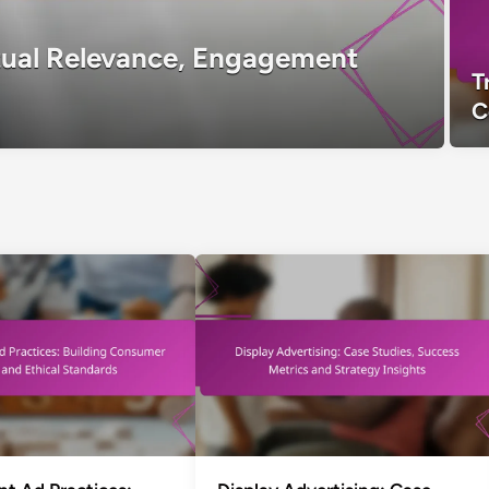
tual Relevance, Engagement
T
C