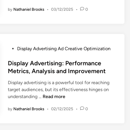
R
i
a
e
by
Nathaniel Brooks
•
03/12/2025
•
0
s
c
l
p
t
e
l
i
v
a
c
a
y
e
n
A
s
P
Display Advertising Ad Creative Optimization
c
d
:
o
e
v
B
s
Display Advertising: Performance
,
e
u
t
E
Metrics, Analysis and Improvement
r
i
e
n
t
l
Display advertising is a powerful tool for reaching
d
g
i
d
target audiences, but its effectiveness hinges on
i
a
s
i
D
understanding …
Read more
n
g
i
n
i
e
n
g
by
Nathaniel Brooks
•
02/12/2025
•
0
s
m
g
C
p
e
:
o
l
n
C
n