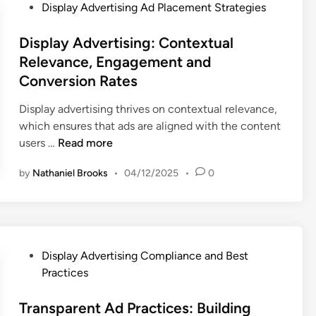
P
Display Advertising Ad Placement Strategies
o
s
Display Advertising: Contextual
t
Relevance, Engagement and
e
Conversion Rates
d
i
Display advertising thrives on contextual relevance,
n
which ensures that ads are aligned with the content
D
users …
Read more
i
by
Nathaniel Brooks
•
04/12/2025
•
0
s
p
l
a
y
P
Display Advertising Compliance and Best
A
o
Practices
d
s
v
t
Transparent Ad Practices: Building
e