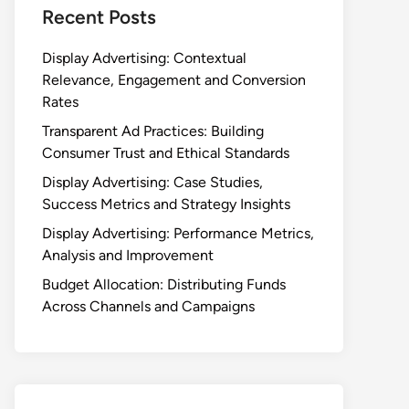
Recent Posts
Display Advertising: Contextual
Relevance, Engagement and Conversion
Rates
Transparent Ad Practices: Building
Consumer Trust and Ethical Standards
Display Advertising: Case Studies,
Success Metrics and Strategy Insights
Display Advertising: Performance Metrics,
Analysis and Improvement
Budget Allocation: Distributing Funds
Across Channels and Campaigns