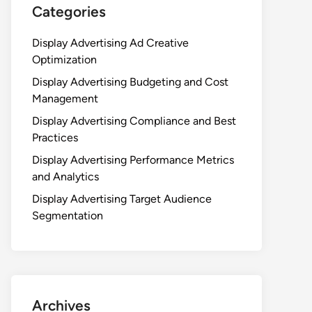
Categories
Display Advertising Ad Creative
Optimization
Display Advertising Budgeting and Cost
Management
Display Advertising Compliance and Best
Practices
Display Advertising Performance Metrics
and Analytics
Display Advertising Target Audience
Segmentation
Archives