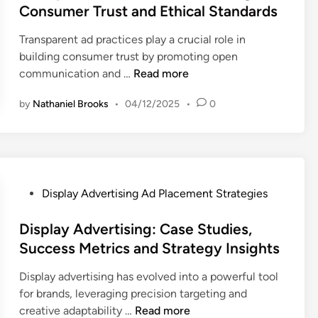
e
Consumer Trust and Ethical Standards
r
d
t
Transparent ad practices play a crucial role in
i
i
building consumer trust by promoting open
n
s
T
communication and …
Read more
i
r
n
by
Nathaniel Brooks
•
04/12/2025
•
0
a
g
n
:
s
C
p
o
a
n
r
P
Display Advertising Ad Placement Strategies
t
e
o
e
n
s
Display Advertising: Case Studies,
x
t
t
Success Metrics and Strategy Insights
t
A
e
u
Display advertising has evolved into a powerful tool
d
d
a
for brands, leveraging precision targeting and
P
i
l
D
creative adaptability …
Read more
r
n