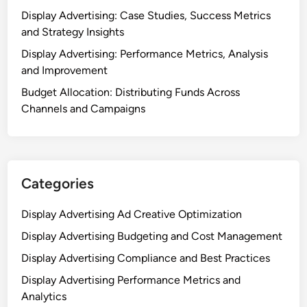
Display Advertising: Case Studies, Success Metrics
and Strategy Insights
Display Advertising: Performance Metrics, Analysis
and Improvement
Budget Allocation: Distributing Funds Across
Channels and Campaigns
Categories
Display Advertising Ad Creative Optimization
Display Advertising Budgeting and Cost Management
Display Advertising Compliance and Best Practices
Display Advertising Performance Metrics and
Analytics