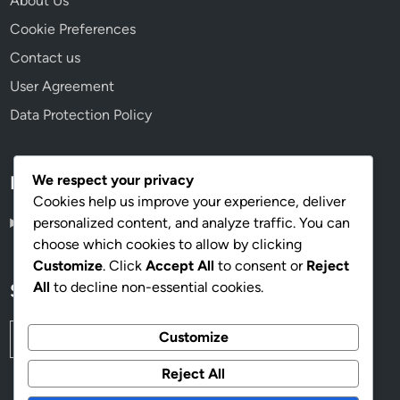
About Us
Cookie Preferences
Contact us
User Agreement
Data Protection Policy
We respect your privacy
Language
Cookies help us improve your experience, deliver
personalized content, and analyze traffic. You can
English
▾
choose which cookies to allow by clicking
Customize
. Click
Accept All
to consent or
Reject
All
to decline non-essential cookies.
Search
Search
Customize
for:
Reject All