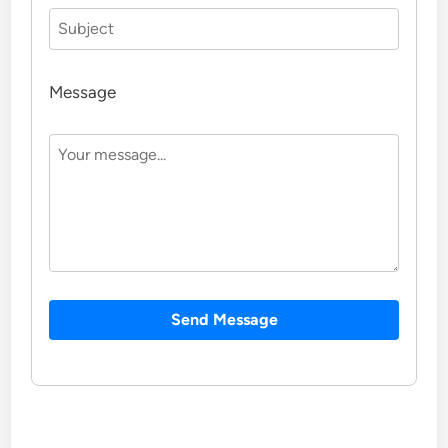
Message
Send Message