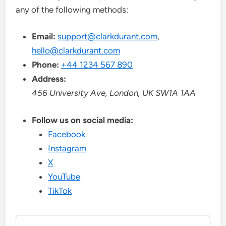
any of the following methods:
Email:
support@clarkdurant.com
,
hello@clarkdurant.com
Phone:
+44 1234 567 890
Address:
456 University Ave, London, UK SW1A 1AA
Follow us on social media:
Facebook
Instagram
X
YouTube
TikTok