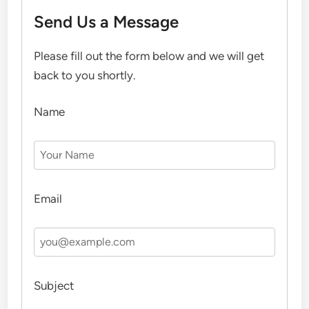
Send Us a Message
Please fill out the form below and we will get
back to you shortly.
Name
Email
Subject