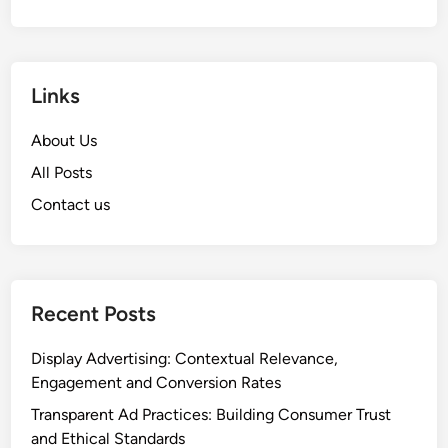
Links
About Us
All Posts
Contact us
Recent Posts
Display Advertising: Contextual Relevance,
Engagement and Conversion Rates
Transparent Ad Practices: Building Consumer Trust
and Ethical Standards