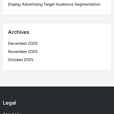
Display Advertising Target Audience Segmentation
Archives
December 2025
November 2025
October 2025
Legal