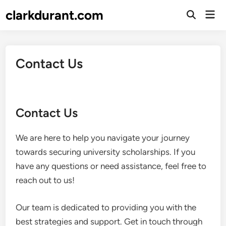
Skip
clarkdurant.com
Mai
to
Open
Men
Search
content
Contact Us
Contact Us
We are here to help you navigate your journey
towards securing university scholarships. If you
have any questions or need assistance, feel free to
reach out to us!
Our team is dedicated to providing you with the
best strategies and support. Get in touch through