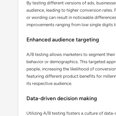
By testing different versions of ads, business
audience, leading to higher conversion rates. 
or wording can result in noticeable differenc
improvements ranging from low single digits t
Enhanced audience targeting
A/B testing allows marketers to segment their
behavior or demographics. This targeted appro
people, increasing the likelihood of conversio
featuring different product benefits for mille
its respective audience.
Data-driven decision making
Utilizing A/B testing fosters a culture of data