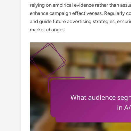
relying on empirical evidence rather than ass
enhance campaign effectiveness. Regularly co
and guide future advertising strategies, ensu
market changes.