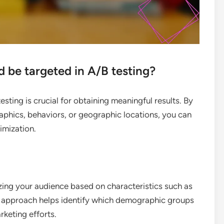
be targeted in A/B testing?
sting is crucial for obtaining meaningful results. By
phics, behaviors, or geographic locations, you can
timization.
ng your audience based on characteristics such as
is approach helps identify which demographic groups
rketing efforts.