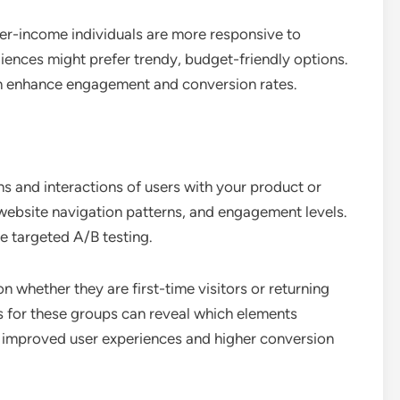
her-income individuals are more responsive to
ences might prefer trendy, budget-friendly options.
an enhance engagement and conversion rates.
s and interactions of users with your product or
, website navigation patterns, and engagement levels.
e targeted A/B testing.
 whether they are first-time visitors or returning
s for these groups can reveal which elements
o improved user experiences and higher conversion