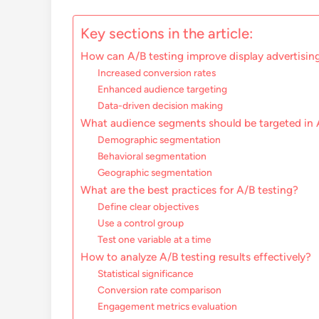
Key sections in the article:
How can A/B testing improve display advertising
Increased conversion rates
Enhanced audience targeting
Data-driven decision making
What audience segments should be targeted in 
Demographic segmentation
Behavioral segmentation
Geographic segmentation
What are the best practices for A/B testing?
Define clear objectives
Use a control group
Test one variable at a time
How to analyze A/B testing results effectively?
Statistical significance
Conversion rate comparison
Engagement metrics evaluation