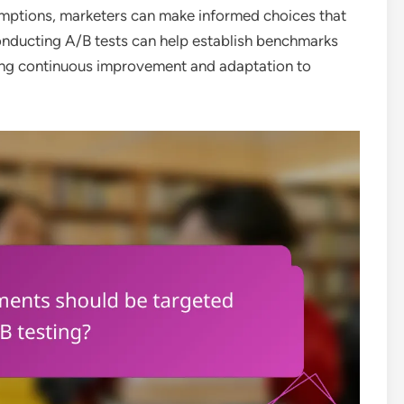
umptions, marketers can make informed choices that
nducting A/B tests can help establish benchmarks
ring continuous improvement and adaptation to