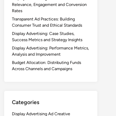
Relevance, Engagement and Conversion
Rates
Transparent Ad Practices: Building
Consumer Trust and Ethical Standards
Display Advertising: Case Studies,
Success Metrics and Strategy Insights
Display Advertising: Performance Metrics,
Analysis and Improvement
Budget Allocation: Distributing Funds
Across Channels and Campaigns
Categories
Display Advertising Ad Creative