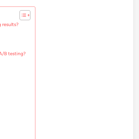
 results?
A/B testing?