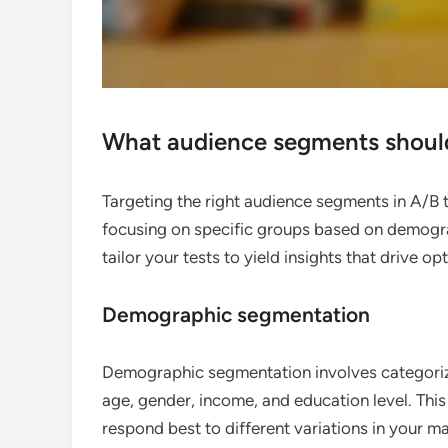
What audience segments should 
Targeting the right audience segments in A/B te
focusing on specific groups based on demogra
tailor your tests to yield insights that drive op
Demographic segmentation
Demographic segmentation involves categorizi
age, gender, income, and education level. Th
respond best to different variations in your ma