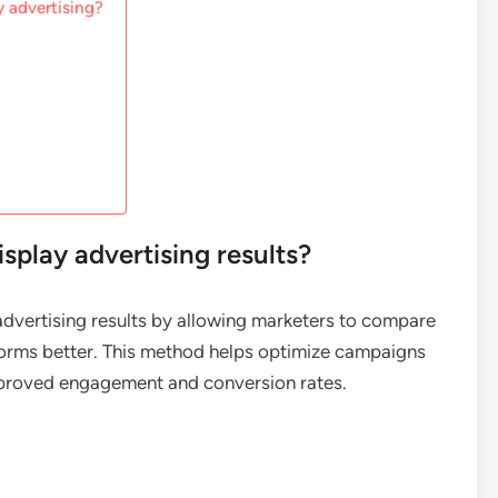
y advertising?
splay advertising results?
 advertising results by allowing marketers to compare
rforms better. This method helps optimize campaigns
mproved engagement and conversion rates.