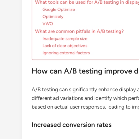
What tools can be used for A/B testing in displa
Google Optimize
Optimizely
VWO
What are common pitfalls in A/B testing?
Inadequate sample size
Lack of clear objectives
Ignoring external factors
How can A/B testing improve di
A/B testing can significantly enhance display
different ad variations and identify which pe
based on actual user responses, leading to i
Increased conversion rates