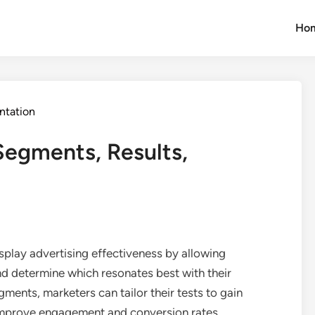
Ho
ntation
Segments, Results,
isplay advertising effectiveness by allowing
d determine which resonates best with their
ments, marketers can tailor their tests to gain
 improve engagement and conversion rates.