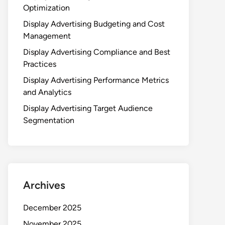
Optimization
Display Advertising Budgeting and Cost
Management
Display Advertising Compliance and Best
Practices
Display Advertising Performance Metrics
and Analytics
Display Advertising Target Audience
Segmentation
Archives
December 2025
November 2025