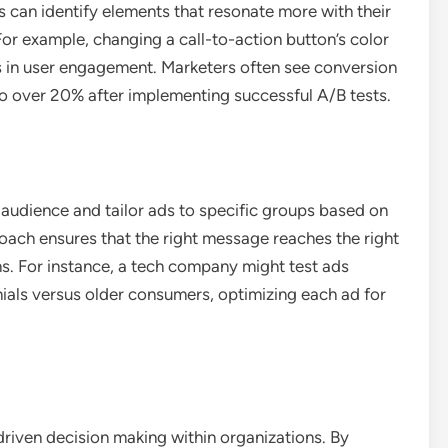
es can identify elements that resonate more with their
For example, changing a call-to-action button’s color
es in user engagement. Marketers often see conversion
o over 20% after implementing successful A/B tests.
 audience and tailor ads to specific groups based on
ach ensures that the right message reaches the right
ns. For instance, a tech company might test ads
nnials versus older consumers, optimizing each ad for
-driven decision making within organizations. By