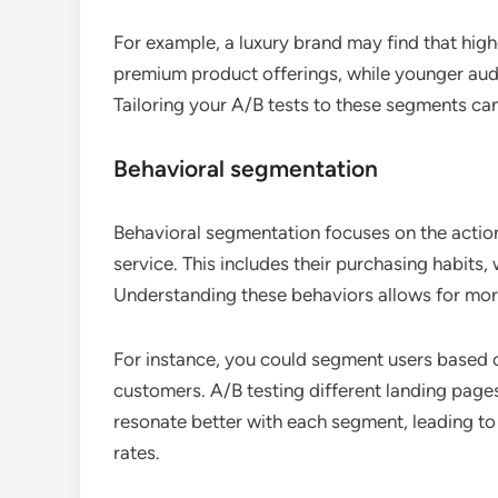
For example, a luxury brand may find that hig
premium product offerings, while younger audi
Tailoring your A/B tests to these segments c
Behavioral segmentation
Behavioral segmentation focuses on the action
service. This includes their purchasing habits
Understanding these behaviors allows for mor
For instance, you could segment users based on
customers. A/B testing different landing page
resonate better with each segment, leading t
rates.