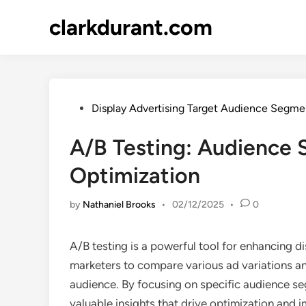
Skip
clarkdurant.com
to
content
Posted
Display Advertising Target Audience Segme
in
A/B Testing: Audience 
Optimization
by
Nathaniel Brooks
•
02/12/2025
•
0
A/B testing is a powerful tool for enhancing d
marketers to compare various ad variations an
audience. By focusing on specific audience seg
valuable insights that drive optimization and