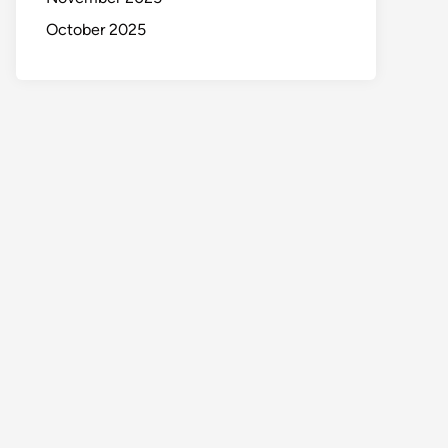
October 2025