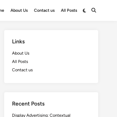
Switch
me
About Us
Contact us
All Posts
Open
to
Search
dark
mode
Links
About Us
All Posts
Contact us
Recent Posts
Display Advertising: Contextual