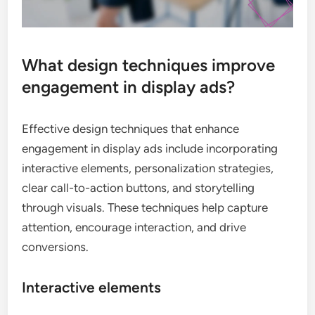
What design techniques improve
engagement in display ads?
Effective design techniques that enhance
engagement in display ads include incorporating
interactive elements, personalization strategies,
clear call-to-action buttons, and storytelling
through visuals. These techniques help capture
attention, encourage interaction, and drive
conversions.
Interactive elements