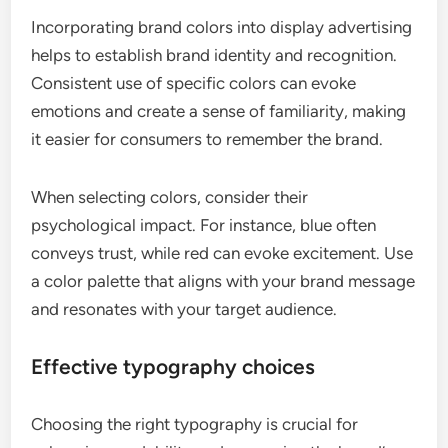
Incorporating brand colors into display advertising
helps to establish brand identity and recognition.
Consistent use of specific colors can evoke
emotions and create a sense of familiarity, making
it easier for consumers to remember the brand.
When selecting colors, consider their
psychological impact. For instance, blue often
conveys trust, while red can evoke excitement. Use
a color palette that aligns with your brand message
and resonates with your target audience.
Effective typography choices
Choosing the right typography is crucial for