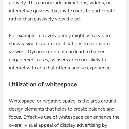
actively. This can include animations, videos, or
interactive quizzes that invite users to participate
rather than passively view the ad.
For example, a travel agency might use a video
showcasing beautiful destinations to captivate
viewers. Dynamic content can lead to higher
engagement rates, as users are more likely to
interact with ads that offer a unique experience.
Utilization of whitespace
Whitespace, or negative space, is the area around
design elements that helps to create balance and
focus. Effective use of whitespace can enhance the
overall visual appeal of display advertising by