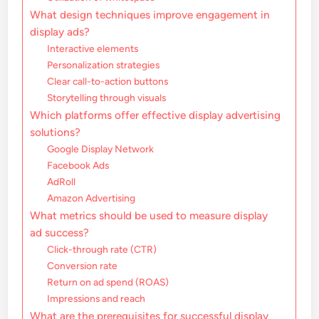
What design techniques improve engagement in
display ads?
Interactive elements
Personalization strategies
Clear call-to-action buttons
Storytelling through visuals
Which platforms offer effective display advertising
solutions?
Google Display Network
Facebook Ads
AdRoll
Amazon Advertising
What metrics should be used to measure display
ad success?
Click-through rate (CTR)
Conversion rate
Return on ad spend (ROAS)
Impressions and reach
What are the prerequisites for successful display