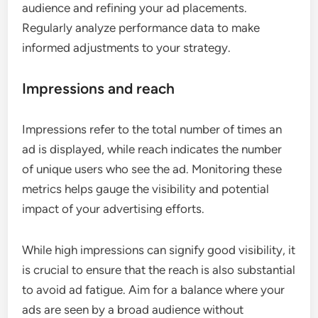
audience and refining your ad placements.
Regularly analyze performance data to make
informed adjustments to your strategy.
Impressions and reach
Impressions refer to the total number of times an
ad is displayed, while reach indicates the number
of unique users who see the ad. Monitoring these
metrics helps gauge the visibility and potential
impact of your advertising efforts.
While high impressions can signify good visibility, it
is crucial to ensure that the reach is also substantial
to avoid ad fatigue. Aim for a balance where your
ads are seen by a broad audience without