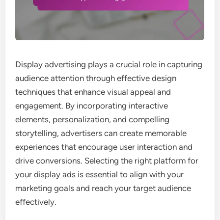
Display advertising plays a crucial role in capturing
audience attention through effective design
techniques that enhance visual appeal and
engagement. By incorporating interactive
elements, personalization, and compelling
storytelling, advertisers can create memorable
experiences that encourage user interaction and
drive conversions. Selecting the right platform for
your display ads is essential to align with your
marketing goals and reach your target audience
effectively.