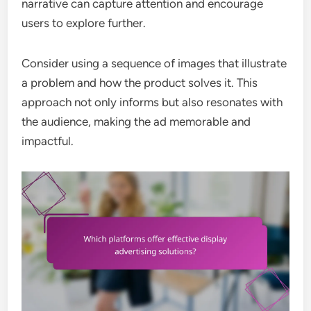
narrative can capture attention and encourage
users to explore further.
Consider using a sequence of images that illustrate
a problem and how the product solves it. This
approach not only informs but also resonates with
the audience, making the ad memorable and
impactful.