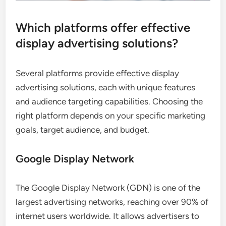
Which platforms offer effective
display advertising solutions?
Several platforms provide effective display
advertising solutions, each with unique features
and audience targeting capabilities. Choosing the
right platform depends on your specific marketing
goals, target audience, and budget.
Google Display Network
The Google Display Network (GDN) is one of the
largest advertising networks, reaching over 90% of
internet users worldwide. It allows advertisers to