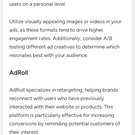
users on a personal level.
Utilize visually appealing images or videos in your
ads, as these formats tend to drive higher
engagement rates. Additionally, consider A/B
testing different ad creatives to determine which
resonates best with your audience.
AdRoll
AdRoll specializes in retargeting, helping brands
reconnect with users who have previously
interacted with their website or products. This
platform is particularly effective for increasing
conversions by reminding potential customers of
their interest.