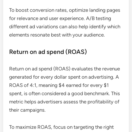
To boost conversion rates, optimize landing pages
for relevance and user experience. A/B testing
different ad variations can also help identify which
elements resonate best with your audience.
Return on ad spend (ROAS)
Return on ad spend (ROAS) evaluates the revenue
generated for every dollar spent on advertising. A
ROAS of 4:1, meaning $4 earned for every $1
spent, is often considered a good benchmark. This
metric helps advertisers assess the profitability of
their campaigns.
To maximize ROAS, focus on targeting the right