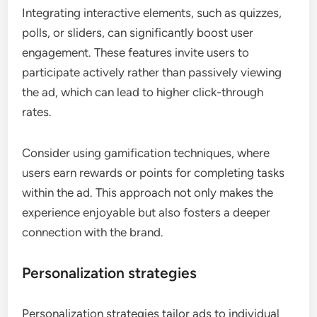
Integrating interactive elements, such as quizzes,
polls, or sliders, can significantly boost user
engagement. These features invite users to
participate actively rather than passively viewing
the ad, which can lead to higher click-through
rates.
Consider using gamification techniques, where
users earn rewards or points for completing tasks
within the ad. This approach not only makes the
experience enjoyable but also fosters a deeper
connection with the brand.
Personalization strategies
Personalization strategies tailor ads to individual