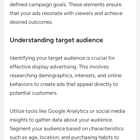
defined campaign goals. These elements ensure
that your ads resonate with viewers and achieve
desired outcomes.
Understanding target audience
Identifying your target audience is crucial for
effective display advertising. This involves
researching demographics, interests, and online
behaviors to create ads that appeal directly to
potential customers.
Utilize tools like Google Analytics or social media
insights to gather data about your audience.
Segment your audience based on characteristics
such as age, location, and purchasing habits to