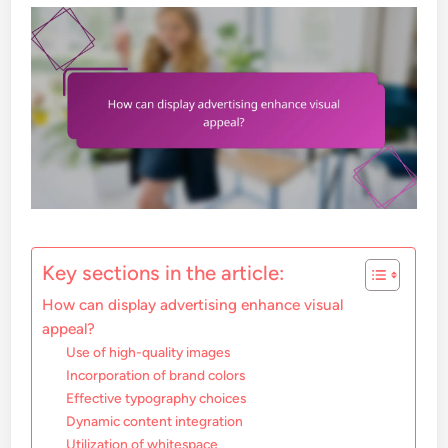
Key sections in the article:
How can display advertising enhance visual
appeal?
Use of high-quality images
Incorporation of brand colors
Effective typography choices
Dynamic content integration
Utilization of whitespace