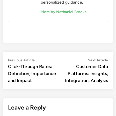
personalized guidance.
More by Nathaniel Brooks
Post
Previous
Nex
Previous Article
Next Article
article:
artic
Click-Through Rates:
Customer Data
navigation
Definition, Importance
Platforms: Insights,
and Impact
Integration, Analysis
Leave a Reply