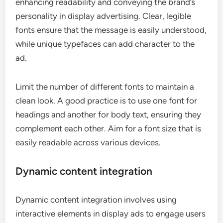
enhancing readability and conveying the brand’s
personality in display advertising. Clear, legible
fonts ensure that the message is easily understood,
while unique typefaces can add character to the
ad.
Limit the number of different fonts to maintain a
clean look. A good practice is to use one font for
headings and another for body text, ensuring they
complement each other. Aim for a font size that is
easily readable across various devices.
Dynamic content integration
Dynamic content integration involves using
interactive elements in display ads to engage users