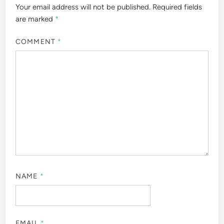
Your email address will not be published.
Required fields
are marked
*
COMMENT
*
NAME
*
EMAIL
*