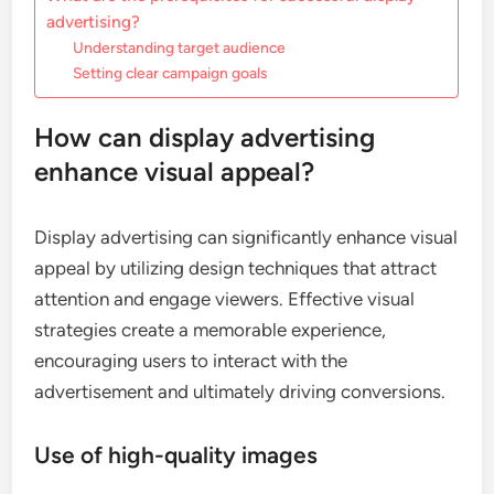
advertising?
Understanding target audience
Setting clear campaign goals
How can display advertising
enhance visual appeal?
Display advertising can significantly enhance visual
appeal by utilizing design techniques that attract
attention and engage viewers. Effective visual
strategies create a memorable experience,
encouraging users to interact with the
advertisement and ultimately driving conversions.
Use of high-quality images