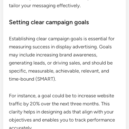
tailor your messaging effectively.
Setting clear campaign goals
Establishing clear campaign goals is essential for
measuring success in display advertising. Goals
may include increasing brand awareness,
generating leads, or driving sales, and should be
specific, measurable, achievable, relevant, and
time-bound (SMART).
For instance, a goal could be to increase website
traffic by 20% over the next three months. This
clarity helps in designing ads that align with your
objectives and enables you to track performance
accurately.