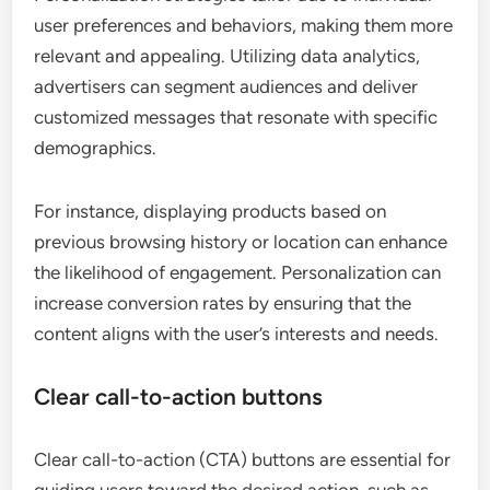
user preferences and behaviors, making them more
relevant and appealing. Utilizing data analytics,
advertisers can segment audiences and deliver
customized messages that resonate with specific
demographics.
For instance, displaying products based on
previous browsing history or location can enhance
the likelihood of engagement. Personalization can
increase conversion rates by ensuring that the
content aligns with the user’s interests and needs.
Clear call-to-action buttons
Clear call-to-action (CTA) buttons are essential for
guiding users toward the desired action, such as