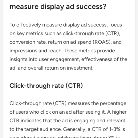
measure display ad success?
To effectively measure display ad success, focus
on key metrics such as click-through rate (CTR),
conversion rate, return on ad spend (ROAS), and
impressions and reach. These metrics provide
insights into user engagement, effectiveness of the
ad, and overall return on investment.
Click-through rate (CTR)
Click-through rate (CTR) measures the percentage
of users who click on an ad after seeing it. A higher
CTR indicates that the ad is engaging and relevant
to the target audience. Generally, a CTR of 1-3% is
considered average, while anything above 3% is