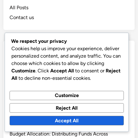
All Posts
Contact us
We respect your privacy
Cookies help us improve your experience, deliver
Recent Posts
personalized content, and analyze traffic. You can
choose which cookies to allow by clicking
Display Advertising: Contextual Relevance,
Customize
. Click
Accept All
to consent or
Reject
Engagement and Conversion Rates
All
to decline non-essential cookies.
Transparent Ad Practices: Building Consumer Trust
and Ethical Standards
Customize
Display Advertising: Case Studies, Success Metrics
and Strategy Insights
Reject All
Display Advertising: Performance Metrics, Analysis
Accept All
and Improvement
Budget Allocation: Distributing Funds Across