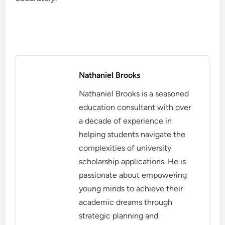
Nathaniel Brooks
Nathaniel Brooks is a seasoned
education consultant with over
a decade of experience in
helping students navigate the
complexities of university
scholarship applications. He is
passionate about empowering
young minds to achieve their
academic dreams through
strategic planning and