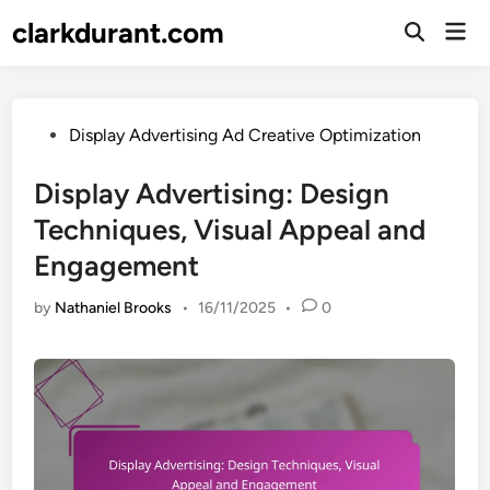
Skip
clarkdurant.com
Mai
to
Open
Men
Search
content
Posted
Display Advertising Ad Creative Optimization
in
Display Advertising: Design
Techniques, Visual Appeal and
Engagement
by
Nathaniel Brooks
•
16/11/2025
•
0