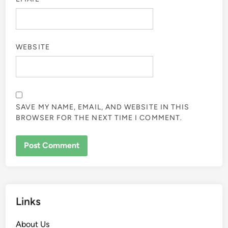
WEBSITE
SAVE MY NAME, EMAIL, AND WEBSITE IN THIS
BROWSER FOR THE NEXT TIME I COMMENT.
Links
About Us