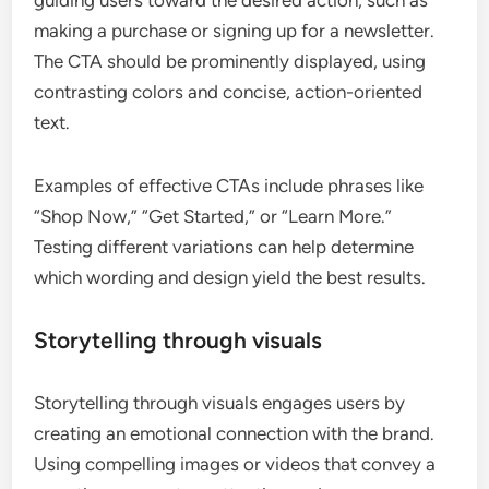
making a purchase or signing up for a newsletter.
The CTA should be prominently displayed, using
contrasting colors and concise, action-oriented
text.
Examples of effective CTAs include phrases like
“Shop Now,” “Get Started,” or “Learn More.”
Testing different variations can help determine
which wording and design yield the best results.
Storytelling through visuals
Storytelling through visuals engages users by
creating an emotional connection with the brand.
Using compelling images or videos that convey a