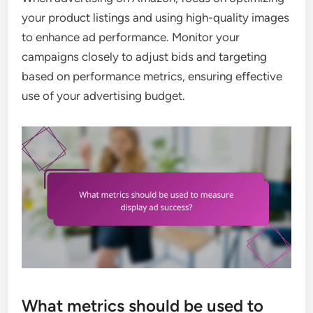
your product listings and using high-quality images
to enhance ad performance. Monitor your
campaigns closely to adjust bids and targeting
based on performance metrics, ensuring effective
use of your advertising budget.
What metrics should be used to