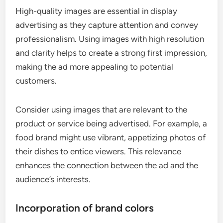
High-quality images are essential in display
advertising as they capture attention and convey
professionalism. Using images with high resolution
and clarity helps to create a strong first impression,
making the ad more appealing to potential
customers.
Consider using images that are relevant to the
product or service being advertised. For example, a
food brand might use vibrant, appetizing photos of
their dishes to entice viewers. This relevance
enhances the connection between the ad and the
audience’s interests.
Incorporation of brand colors