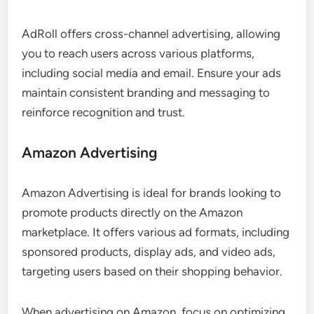
AdRoll offers cross-channel advertising, allowing
you to reach users across various platforms,
including social media and email. Ensure your ads
maintain consistent branding and messaging to
reinforce recognition and trust.
Amazon Advertising
Amazon Advertising is ideal for brands looking to
promote products directly on the Amazon
marketplace. It offers various ad formats, including
sponsored products, display ads, and video ads,
targeting users based on their shopping behavior.
When advertising on Amazon, focus on optimizing