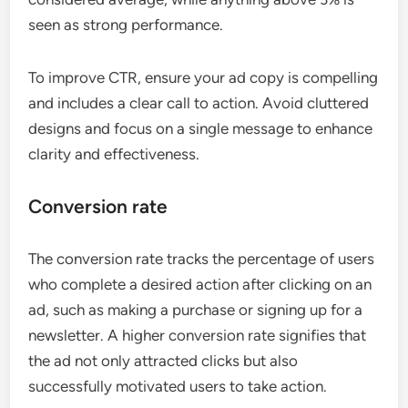
seen as strong performance.
To improve CTR, ensure your ad copy is compelling
and includes a clear call to action. Avoid cluttered
designs and focus on a single message to enhance
clarity and effectiveness.
Conversion rate
The conversion rate tracks the percentage of users
who complete a desired action after clicking on an
ad, such as making a purchase or signing up for a
newsletter. A higher conversion rate signifies that
the ad not only attracted clicks but also
successfully motivated users to take action.