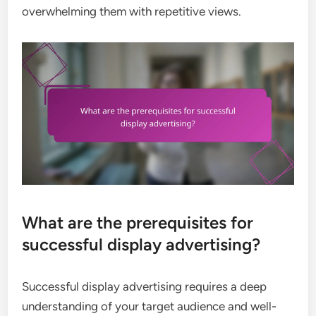
overwhelming them with repetitive views.
What are the prerequisites for
successful display advertising?
Successful display advertising requires a deep
understanding of your target audience and well-