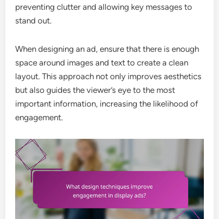
preventing clutter and allowing key messages to
stand out.
When designing an ad, ensure that there is enough
space around images and text to create a clean
layout. This approach not only improves aesthetics
but also guides the viewer’s eye to the most
important information, increasing the likelihood of
engagement.