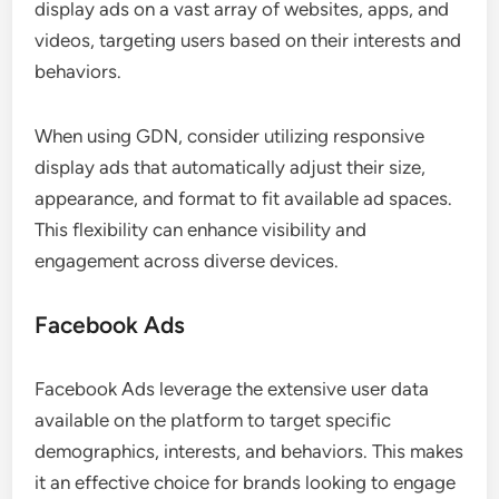
display ads on a vast array of websites, apps, and
videos, targeting users based on their interests and
behaviors.
When using GDN, consider utilizing responsive
display ads that automatically adjust their size,
appearance, and format to fit available ad spaces.
This flexibility can enhance visibility and
engagement across diverse devices.
Facebook Ads
Facebook Ads leverage the extensive user data
available on the platform to target specific
demographics, interests, and behaviors. This makes
it an effective choice for brands looking to engage