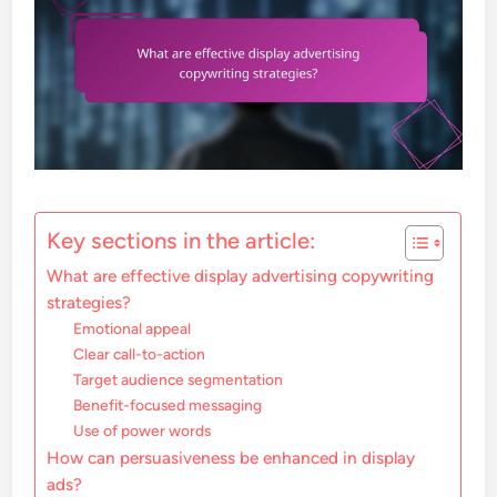
Key sections in the article:
What are effective display advertising copywriting
strategies?
Emotional appeal
Clear call-to-action
Target audience segmentation
Benefit-focused messaging
Use of power words
How can persuasiveness be enhanced in display
ads?