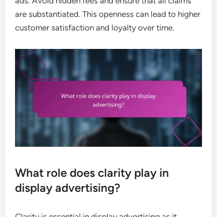
ads. Avoid hidden fees and ensure that all claims
are substantiated. This openness can lead to higher
customer satisfaction and loyalty over time.
What role does clarity play in
display advertising?
Clarity is essential in display advertising as it