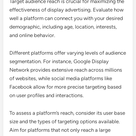
Target audience reach is crucial for maximizing the
effectiveness of display advertising. Evaluate how
well a platform can connect you with your desired
demographic, including age, location, interests,
and online behavior.
Different platforms offer varying levels of audience
segmentation. For instance, Google Display
Network provides extensive reach across millions
of websites, while social media platforms like
Facebook allow for more precise targeting based
on user profiles and interactions.
To assess a platform’s reach, consider its user base
size and the types of targeting options available.
Aim for platforms that not only reach a large