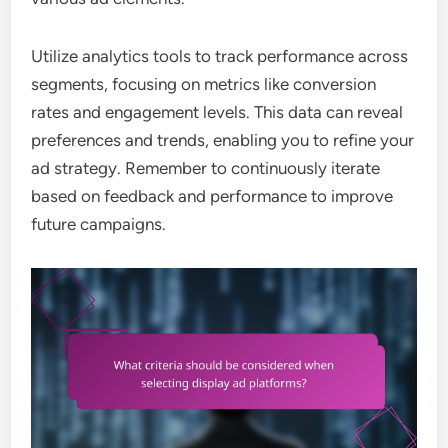
Utilize analytics tools to track performance across
segments, focusing on metrics like conversion
rates and engagement levels. This data can reveal
preferences and trends, enabling you to refine your
ad strategy. Remember to continuously iterate
based on feedback and performance to improve
future campaigns.