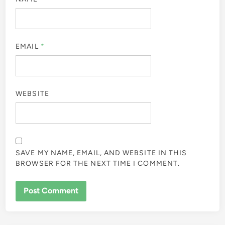
EMAIL
*
WEBSITE
SAVE MY NAME, EMAIL, AND WEBSITE IN THIS
BROWSER FOR THE NEXT TIME I COMMENT.