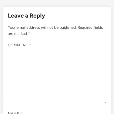
Leave a Reply
Your email address will not be published.
Required fields
are marked
*
COMMENT
*
NAME
*