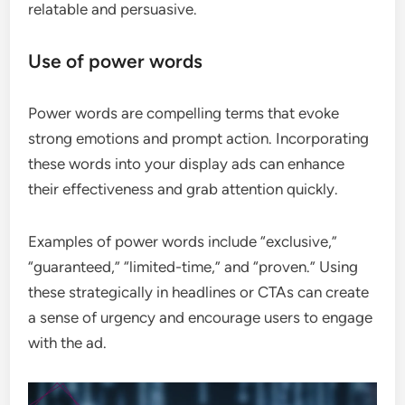
relatable and persuasive.
Use of power words
Power words are compelling terms that evoke
strong emotions and prompt action. Incorporating
these words into your display ads can enhance
their effectiveness and grab attention quickly.
Examples of power words include “exclusive,”
“guaranteed,” “limited-time,” and “proven.” Using
these strategically in headlines or CTAs can create
a sense of urgency and encourage users to engage
with the ad.