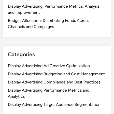
Display Advertising: Performance Metrics, Analysis
and Improvement
Budget Allocation: Distributing Funds Across
Channels and Campaigns
Categories
Display Advertising Ad Creative Optimization
Display Advertising Budgeting and Cost Management
Display Advertising Compliance and Best Practices
Display Advertising Performance Metrics and
Analytics
Display Advertising Target Audience Segmentation