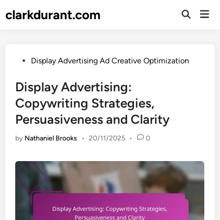
Skip
clarkdurant.com
Mai
to
Open
Men
Search
content
Posted
Display Advertising Ad Creative Optimization
in
Display Advertising:
Copywriting Strategies,
Persuasiveness and Clarity
by
Nathaniel Brooks
•
20/11/2025
•
0