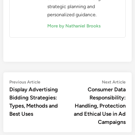
strategic planning and
personalized guidance.
More by Nathaniel Brooks
Post
Previous
Nex
Previous Article
Next Article
article:
artic
Display Advertising
Consumer Data
navigation
Bidding Strategies:
Responsibility:
Types, Methods and
Handling, Protection
Best Uses
and Ethical Use in Ad
Campaigns