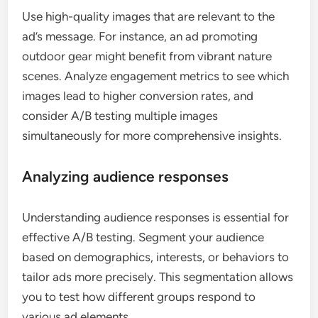
Use high-quality images that are relevant to the
ad’s message. For instance, an ad promoting
outdoor gear might benefit from vibrant nature
scenes. Analyze engagement metrics to see which
images lead to higher conversion rates, and
consider A/B testing multiple images
simultaneously for more comprehensive insights.
Analyzing audience responses
Understanding audience responses is essential for
effective A/B testing. Segment your audience
based on demographics, interests, or behaviors to
tailor ads more precisely. This segmentation allows
you to test how different groups respond to
various ad elements.