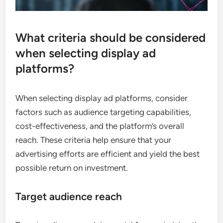
What criteria should be considered
when selecting display ad
platforms?
When selecting display ad platforms, consider
factors such as audience targeting capabilities,
cost-effectiveness, and the platform’s overall
reach. These criteria help ensure that your
advertising efforts are efficient and yield the best
possible return on investment.
Target audience reach