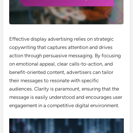
Effective display advertising relies on strategic
copywriting that captures attention and drives
action through persuasive messaging. By focusing
on emotional appeal, clear calls-to-action, and
benefit-oriented content, advertisers can tailor
their messages to resonate with specific
audiences. Clarity is paramount, ensuring that the
message is easily understood and encourages user
engagement in a competitive digital environment.