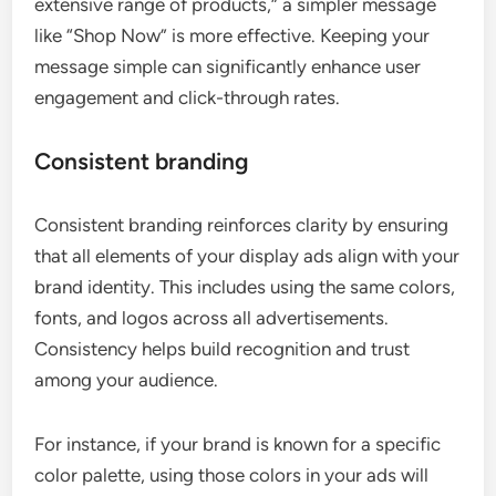
extensive range of products,” a simpler message
like “Shop Now” is more effective. Keeping your
message simple can significantly enhance user
engagement and click-through rates.
Consistent branding
Consistent branding reinforces clarity by ensuring
that all elements of your display ads align with your
brand identity. This includes using the same colors,
fonts, and logos across all advertisements.
Consistency helps build recognition and trust
among your audience.
For instance, if your brand is known for a specific
color palette, using those colors in your ads will