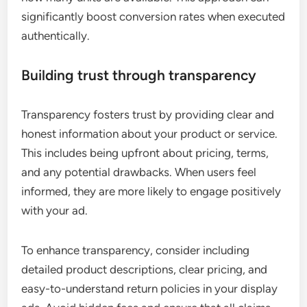
significantly boost conversion rates when executed
authentically.
Building trust through transparency
Transparency fosters trust by providing clear and
honest information about your product or service.
This includes being upfront about pricing, terms,
and any potential drawbacks. When users feel
informed, they are more likely to engage positively
with your ad.
To enhance transparency, consider including
detailed product descriptions, clear pricing, and
easy-to-understand return policies in your display