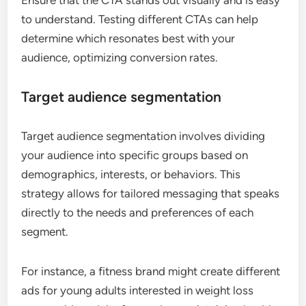
Ensure that the CTA stands out visually and is easy
to understand. Testing different CTAs can help
determine which resonates best with your
audience, optimizing conversion rates.
Target audience segmentation
Target audience segmentation involves dividing
your audience into specific groups based on
demographics, interests, or behaviors. This
strategy allows for tailored messaging that speaks
directly to the needs and preferences of each
segment.
For instance, a fitness brand might create different
ads for young adults interested in weight loss