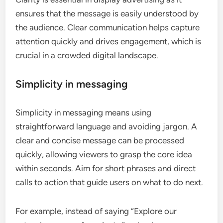
ensures that the message is easily understood by
the audience. Clear communication helps capture
attention quickly and drives engagement, which is
crucial in a crowded digital landscape.
Simplicity in messaging
Simplicity in messaging means using
straightforward language and avoiding jargon. A
clear and concise message can be processed
quickly, allowing viewers to grasp the core idea
within seconds. Aim for short phrases and direct
calls to action that guide users on what to do next.
For example, instead of saying “Explore our