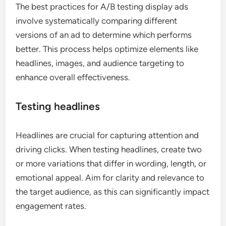
The best practices for A/B testing display ads
involve systematically comparing different
versions of an ad to determine which performs
better. This process helps optimize elements like
headlines, images, and audience targeting to
enhance overall effectiveness.
Testing headlines
Headlines are crucial for capturing attention and
driving clicks. When testing headlines, create two
or more variations that differ in wording, length, or
emotional appeal. Aim for clarity and relevance to
the target audience, as this can significantly impact
engagement rates.