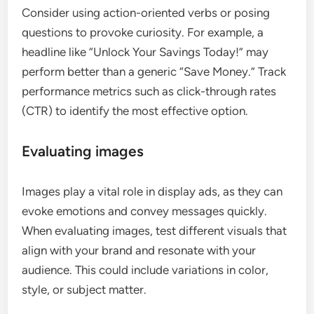
Consider using action-oriented verbs or posing
questions to provoke curiosity. For example, a
headline like “Unlock Your Savings Today!” may
perform better than a generic “Save Money.” Track
performance metrics such as click-through rates
(CTR) to identify the most effective option.
Evaluating images
Images play a vital role in display ads, as they can
evoke emotions and convey messages quickly.
When evaluating images, test different visuals that
align with your brand and resonate with your
audience. This could include variations in color,
style, or subject matter.