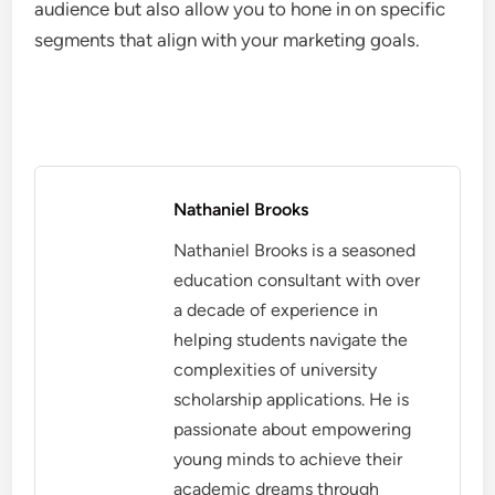
audience but also allow you to hone in on specific
segments that align with your marketing goals.
Nathaniel Brooks
Nathaniel Brooks is a seasoned
education consultant with over
a decade of experience in
helping students navigate the
complexities of university
scholarship applications. He is
passionate about empowering
young minds to achieve their
academic dreams through