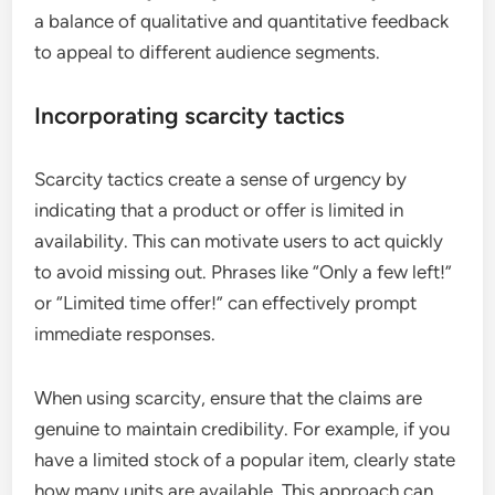
a balance of qualitative and quantitative feedback
to appeal to different audience segments.
Incorporating scarcity tactics
Scarcity tactics create a sense of urgency by
indicating that a product or offer is limited in
availability. This can motivate users to act quickly
to avoid missing out. Phrases like “Only a few left!”
or “Limited time offer!” can effectively prompt
immediate responses.
When using scarcity, ensure that the claims are
genuine to maintain credibility. For example, if you
have a limited stock of a popular item, clearly state
how many units are available. This approach can