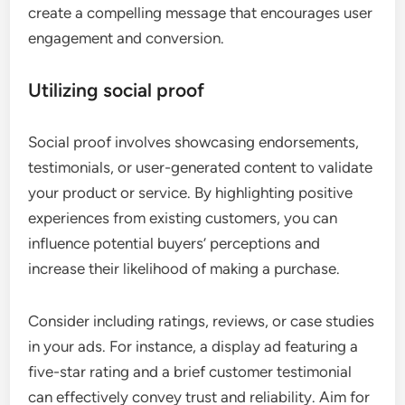
create a compelling message that encourages user
engagement and conversion.
Utilizing social proof
Social proof involves showcasing endorsements,
testimonials, or user-generated content to validate
your product or service. By highlighting positive
experiences from existing customers, you can
influence potential buyers’ perceptions and
increase their likelihood of making a purchase.
Consider including ratings, reviews, or case studies
in your ads. For instance, a display ad featuring a
five-star rating and a brief customer testimonial
can effectively convey trust and reliability. Aim for