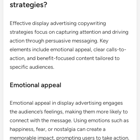
strategies?
Effective display advertising copywriting
strategies focus on capturing attention and driving
action through persuasive messaging. Key
elements include emotional appeal, clear calls-to-
action, and benefit-focused content tailored to
specific audiences.
Emotional appeal
Emotional appeal in display advertising engages
the audience’s feelings, making them more likely to
connect with the message. Using emotions such as
happiness, fear, or nostalgia can create a
memorable impact, prompting users to take action.