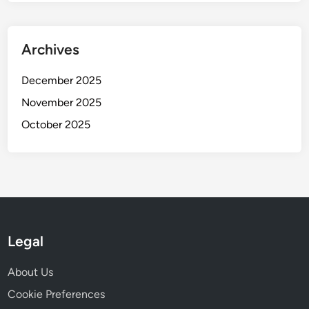
Archives
December 2025
November 2025
October 2025
Legal
About Us
Cookie Preferences