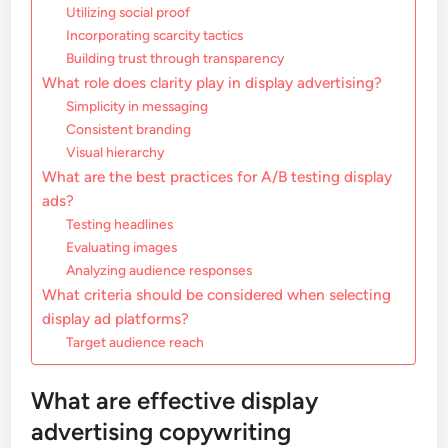
Utilizing social proof
Incorporating scarcity tactics
Building trust through transparency
What role does clarity play in display advertising?
Simplicity in messaging
Consistent branding
Visual hierarchy
What are the best practices for A/B testing display
ads?
Testing headlines
Evaluating images
Analyzing audience responses
What criteria should be considered when selecting
display ad platforms?
Target audience reach
What are effective display
advertising copywriting