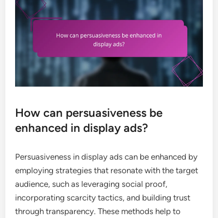
How can persuasiveness be
enhanced in display ads?
Persuasiveness in display ads can be enhanced by
employing strategies that resonate with the target
audience, such as leveraging social proof,
incorporating scarcity tactics, and building trust
through transparency. These methods help to