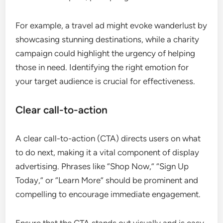
For example, a travel ad might evoke wanderlust by
showcasing stunning destinations, while a charity
campaign could highlight the urgency of helping
those in need. Identifying the right emotion for
your target audience is crucial for effectiveness.
Clear call-to-action
A clear call-to-action (CTA) directs users on what
to do next, making it a vital component of display
advertising. Phrases like “Shop Now,” “Sign Up
Today,” or “Learn More” should be prominent and
compelling to encourage immediate engagement.