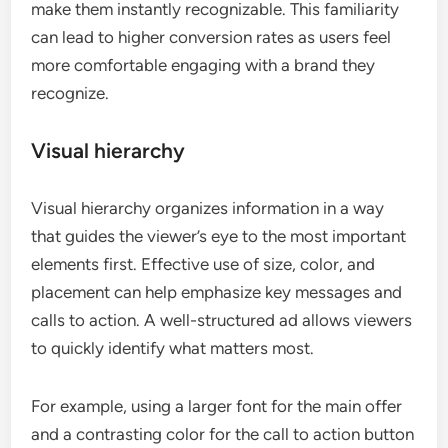
make them instantly recognizable. This familiarity
can lead to higher conversion rates as users feel
more comfortable engaging with a brand they
recognize.
Visual hierarchy
Visual hierarchy organizes information in a way
that guides the viewer’s eye to the most important
elements first. Effective use of size, color, and
placement can help emphasize key messages and
calls to action. A well-structured ad allows viewers
to quickly identify what matters most.
For example, using a larger font for the main offer
and a contrasting color for the call to action button