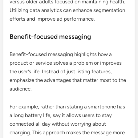
versus older adults focused on maintaining health.
Utilizing data analytics can enhance segmentation
efforts and improve ad performance.
Benefit-focused messaging
Benefit-focused messaging highlights how a
product or service solves a problem or improves
the user’s life. Instead of just listing features,
emphasize the advantages that matter most to the
audience.
For example, rather than stating a smartphone has
a long battery life, say it allows users to stay
connected all day without worrying about
charging. This approach makes the message more