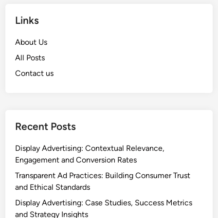
Links
About Us
All Posts
Contact us
Recent Posts
Display Advertising: Contextual Relevance,
Engagement and Conversion Rates
Transparent Ad Practices: Building Consumer Trust
and Ethical Standards
Display Advertising: Case Studies, Success Metrics
and Strategy Insights