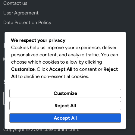
Contact us
User Agreement
Data Protection Policy
We respect your privacy
Language
Cookies help us improve your experience, deliver
personalized content, and analyze traffic. You can
English
▾
choose which cookies to allow by clicking
Customize
. Click
Accept All
to consent or
Reject
All
to decline non-essential cookies.
Search
Customize
Search
for:
Reject All
Accept All
Copyright © 2026
clarkdurant.com
.