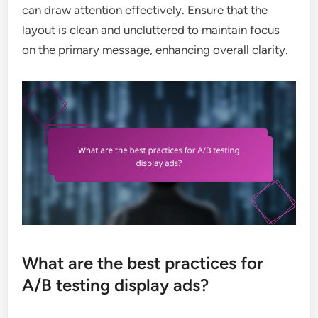
can draw attention effectively. Ensure that the
layout is clean and uncluttered to maintain focus
on the primary message, enhancing overall clarity.
What are the best practices for
A/B testing display ads?