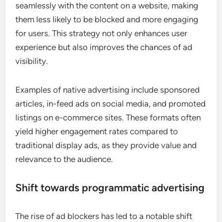
seamlessly with the content on a website, making
them less likely to be blocked and more engaging
for users. This strategy not only enhances user
experience but also improves the chances of ad
visibility.
Examples of native advertising include sponsored
articles, in-feed ads on social media, and promoted
listings on e-commerce sites. These formats often
yield higher engagement rates compared to
traditional display ads, as they provide value and
relevance to the audience.
Shift towards programmatic advertising
The rise of ad blockers has led to a notable shift