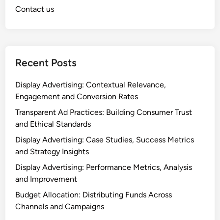
Contact us
Recent Posts
Display Advertising: Contextual Relevance,
Engagement and Conversion Rates
Transparent Ad Practices: Building Consumer Trust
and Ethical Standards
Display Advertising: Case Studies, Success Metrics
and Strategy Insights
Display Advertising: Performance Metrics, Analysis
and Improvement
Budget Allocation: Distributing Funds Across
Channels and Campaigns