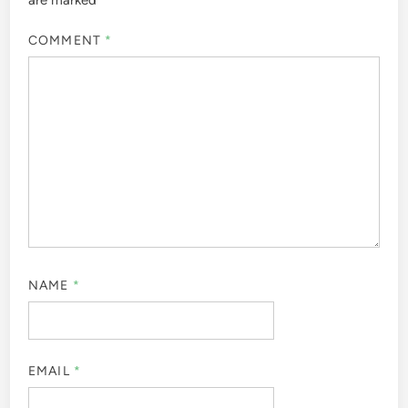
COMMENT
*
NAME
*
EMAIL
*