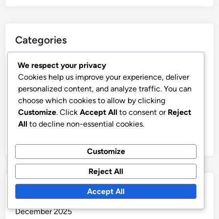
Categories
Display Advertising Ad Creative Optimization
We respect your privacy
Cookies help us improve your experience, deliver
Display Advertising Budgeting and Cost Management
personalized content, and analyze traffic. You can
Display Advertising Compliance and Best Practices
choose which cookies to allow by clicking
Display Advertising Performance Metrics and
Customize
. Click
Accept All
to consent or
Reject
Analytics
All
to decline non-essential cookies.
Display Advertising Target Audience Segmentation
Customize
Reject All
Archives
Accept All
December 2025