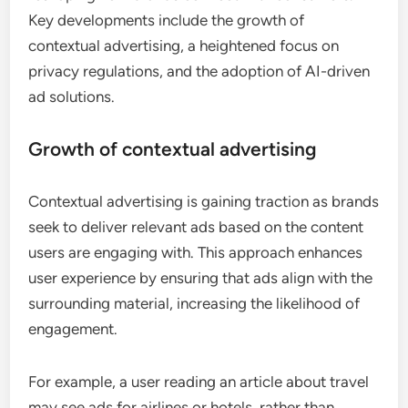
Key developments include the growth of
contextual advertising, a heightened focus on
privacy regulations, and the adoption of AI-driven
ad solutions.
Growth of contextual advertising
Contextual advertising is gaining traction as brands
seek to deliver relevant ads based on the content
users are engaging with. This approach enhances
user experience by ensuring that ads align with the
surrounding material, increasing the likelihood of
engagement.
For example, a user reading an article about travel
may see ads for airlines or hotels, rather than