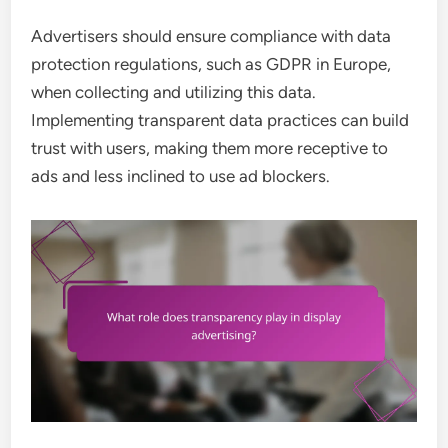
Advertisers should ensure compliance with data
protection regulations, such as GDPR in Europe,
when collecting and utilizing this data.
Implementing transparent data practices can build
trust with users, making them more receptive to
ads and less inclined to use ad blockers.