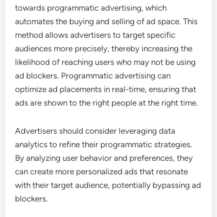
towards programmatic advertising, which
automates the buying and selling of ad space. This
method allows advertisers to target specific
audiences more precisely, thereby increasing the
likelihood of reaching users who may not be using
ad blockers. Programmatic advertising can
optimize ad placements in real-time, ensuring that
ads are shown to the right people at the right time.
Advertisers should consider leveraging data
analytics to refine their programmatic strategies.
By analyzing user behavior and preferences, they
can create more personalized ads that resonate
with their target audience, potentially bypassing ad
blockers.