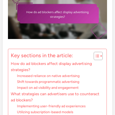
Key sections in the article:
How do ad blockers affect display advertising
strategies?
Increased reliance on native advertising
Shift towards programmatic advertising
Impact on ad visibility and engagement
What strategies can advertisers use to counteract
ad blockers?
Implementing user-friendly ad experiences
Utilizing subscription-based models