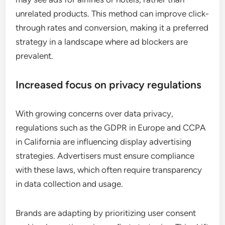
unrelated products. This method can improve click-
through rates and conversion, making it a preferred
strategy in a landscape where ad blockers are
prevalent.
Increased focus on privacy regulations
With growing concerns over data privacy,
regulations such as the GDPR in Europe and CCPA
in California are influencing display advertising
strategies. Advertisers must ensure compliance
with these laws, which often require transparency
in data collection and usage.
Brands are adapting by prioritizing user consent