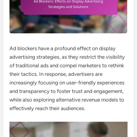
Ad blockers have a profound effect on display
advertising strategies, as they restrict the visibility
of traditional ads and compel marketers to rethink
their tactics. In response, advertisers are
increasingly focusing on user-friendly experiences
and transparency to foster trust and engagement,
while also exploring alternative revenue models to
effectively reach their audiences.