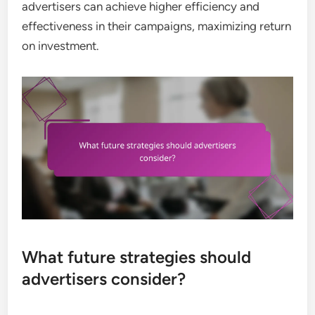
advertisers can achieve higher efficiency and
effectiveness in their campaigns, maximizing return
on investment.
What future strategies should
advertisers consider?