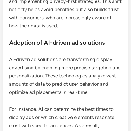
and implementing privacy-first strategies. This shift
not only helps avoid penalties but also builds trust
with consumers, who are increasingly aware of
how their data is used.
Adoption of AI-driven ad solutions
AI-driven ad solutions are transforming display
advertising by enabling more precise targeting and
personalization. These technologies analyze vast
amounts of data to predict user behavior and
optimize ad placements in real-time.
For instance, AI can determine the best times to
display ads or which creative elements resonate
most with specific audiences. As a result,