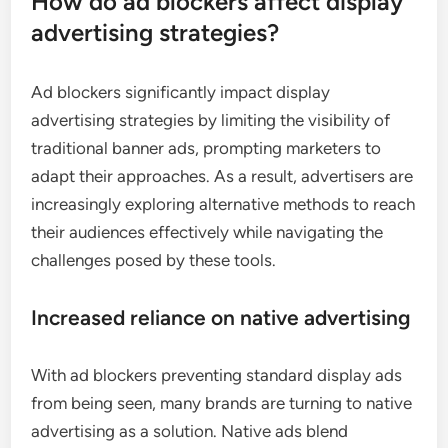
How do ad blockers affect display
advertising strategies?
Ad blockers significantly impact display
advertising strategies by limiting the visibility of
traditional banner ads, prompting marketers to
adapt their approaches. As a result, advertisers are
increasingly exploring alternative methods to reach
their audiences effectively while navigating the
challenges posed by these tools.
Increased reliance on native advertising
With ad blockers preventing standard display ads
from being seen, many brands are turning to native
advertising as a solution. Native ads blend