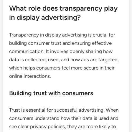
What role does transparency play
in display advertising?
Transparency in display advertising is crucial for
building consumer trust and ensuring effective
communication. It involves openly sharing how
data is collected, used, and how ads are targeted,
which helps consumers feel more secure in their
online interactions.
Building trust with consumers
Trust is essential for successful advertising. When
consumers understand how their data is used and
see clear privacy policies, they are more likely to