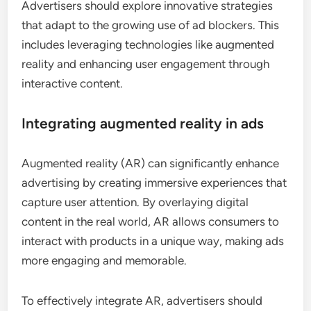
Advertisers should explore innovative strategies
that adapt to the growing use of ad blockers. This
includes leveraging technologies like augmented
reality and enhancing user engagement through
interactive content.
Integrating augmented reality in ads
Augmented reality (AR) can significantly enhance
advertising by creating immersive experiences that
capture user attention. By overlaying digital
content in the real world, AR allows consumers to
interact with products in a unique way, making ads
more engaging and memorable.
To effectively integrate AR, advertisers should