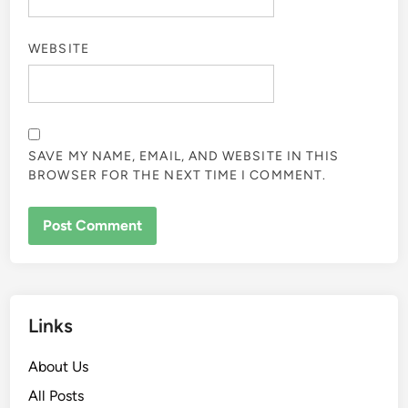
WEBSITE
SAVE MY NAME, EMAIL, AND WEBSITE IN THIS
BROWSER FOR THE NEXT TIME I COMMENT.
Links
About Us
All Posts