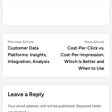
Post
Previous
Nex
Previous Article
Next Article
article:
artic
Customer Data
Cost-Per-Click vs.
navigation
Platforms: Insights,
Cost-Per-Impression:
Integration, Analysis
Which Is Better and
When to Use
Leave a Reply
Your email address will not be published.
Required fields
are marked
*