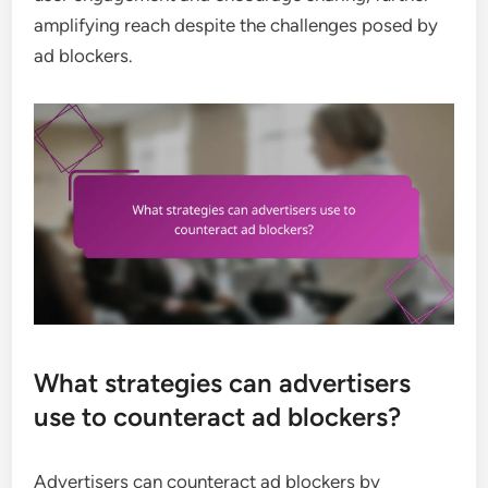
amplifying reach despite the challenges posed by
ad blockers.
What strategies can advertisers
use to counteract ad blockers?
Advertisers can counteract ad blockers by