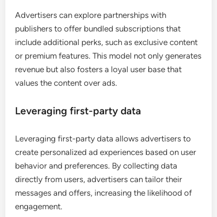
Advertisers can explore partnerships with
publishers to offer bundled subscriptions that
include additional perks, such as exclusive content
or premium features. This model not only generates
revenue but also fosters a loyal user base that
values the content over ads.
Leveraging first-party data
Leveraging first-party data allows advertisers to
create personalized ad experiences based on user
behavior and preferences. By collecting data
directly from users, advertisers can tailor their
messages and offers, increasing the likelihood of
engagement.