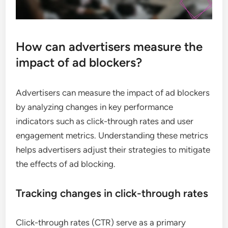
How can advertisers measure the
impact of ad blockers?
Advertisers can measure the impact of ad blockers
by analyzing changes in key performance
indicators such as click-through rates and user
engagement metrics. Understanding these metrics
helps advertisers adjust their strategies to mitigate
the effects of ad blocking.
Tracking changes in click-through rates
Click-through rates (CTR) serve as a primary