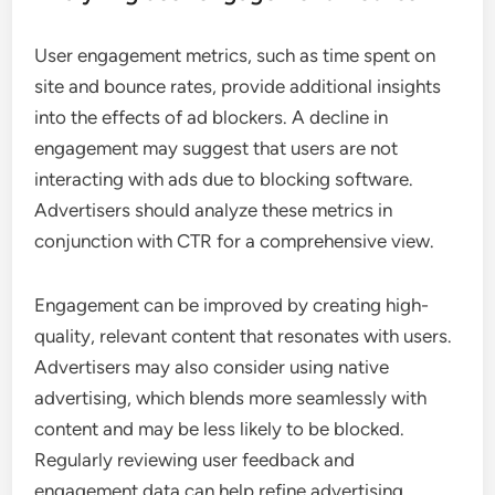
User engagement metrics, such as time spent on
site and bounce rates, provide additional insights
into the effects of ad blockers. A decline in
engagement may suggest that users are not
interacting with ads due to blocking software.
Advertisers should analyze these metrics in
conjunction with CTR for a comprehensive view.
Engagement can be improved by creating high-
quality, relevant content that resonates with users.
Advertisers may also consider using native
advertising, which blends more seamlessly with
content and may be less likely to be blocked.
Regularly reviewing user feedback and
engagement data can help refine advertising