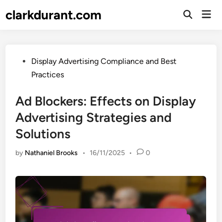
Skip
clarkdurant.com
Mai
to
Open
Men
Search
content
Posted
Display Advertising Compliance and Best
in
Practices
Ad Blockers: Effects on Display
Advertising Strategies and
Solutions
by
Nathaniel Brooks
•
16/11/2025
•
0