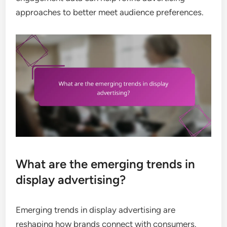
approaches to better meet audience preferences.
What are the emerging trends in
display advertising?
Emerging trends in display advertising are
reshaping how brands connect with consumers.