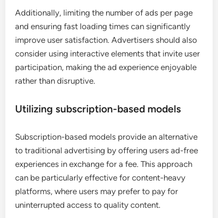
Additionally, limiting the number of ads per page
and ensuring fast loading times can significantly
improve user satisfaction. Advertisers should also
consider using interactive elements that invite user
participation, making the ad experience enjoyable
rather than disruptive.
Utilizing subscription-based models
Subscription-based models provide an alternative
to traditional advertising by offering users ad-free
experiences in exchange for a fee. This approach
can be particularly effective for content-heavy
platforms, where users may prefer to pay for
uninterrupted access to quality content.