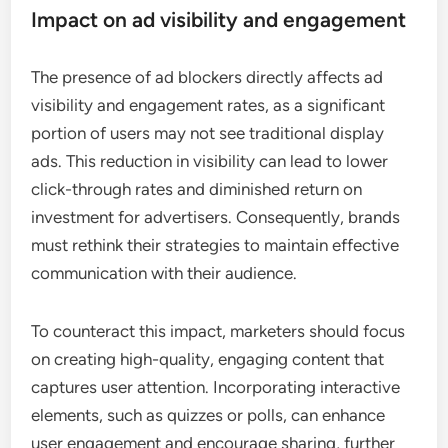
Impact on ad visibility and engagement
The presence of ad blockers directly affects ad
visibility and engagement rates, as a significant
portion of users may not see traditional display
ads. This reduction in visibility can lead to lower
click-through rates and diminished return on
investment for advertisers. Consequently, brands
must rethink their strategies to maintain effective
communication with their audience.
To counteract this impact, marketers should focus
on creating high-quality, engaging content that
captures user attention. Incorporating interactive
elements, such as quizzes or polls, can enhance
user engagement and encourage sharing, further