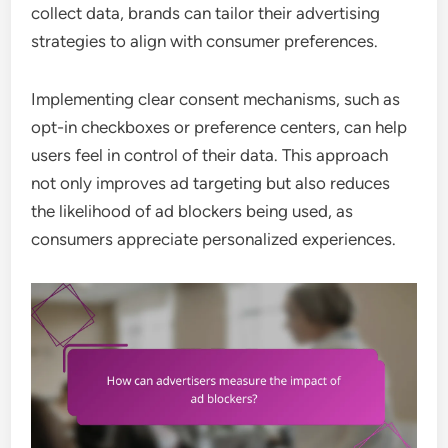
collect data, brands can tailor their advertising
strategies to align with consumer preferences.
Implementing clear consent mechanisms, such as
opt-in checkboxes or preference centers, can help
users feel in control of their data. This approach
not only improves ad targeting but also reduces
the likelihood of ad blockers being used, as
consumers appreciate personalized experiences.