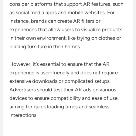
consider platforms that support AR features, such
as social media apps and mobile websites. For
instance, brands can create AR filters or
experiences that allow users to visualize products
in their own environment, like trying on clothes or
placing furniture in their homes.
However, it’s essential to ensure that the AR
experience is user-friendly and does not require
extensive downloads or complicated setups.
Advertisers should test their AR ads on various
devices to ensure compatibility and ease of use,
aiming for quick loading times and seamless
interactions.