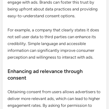
engage with ads. Brands can foster this trust by
being upfront about data practices and providing
easy-to-understand consent options.
For example, a company that clearly states it does
not sell user data to third parties can enhance its
credibility. Simple language and accessible
information can significantly improve consumer
perception and willingness to interact with ads.
Enhancing ad relevance through
consent
Obtaining consent from users allows advertisers to
deliver more relevant ads, which can lead to higher
engagement rates. By asking for permission to