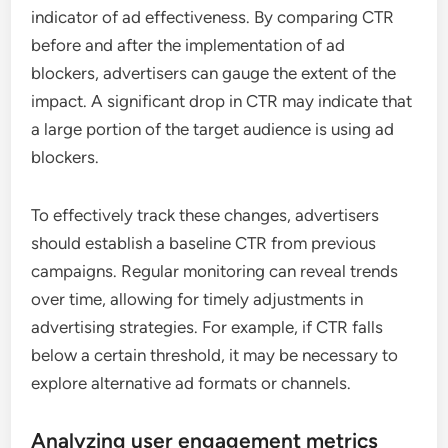
indicator of ad effectiveness. By comparing CTR
before and after the implementation of ad
blockers, advertisers can gauge the extent of the
impact. A significant drop in CTR may indicate that
a large portion of the target audience is using ad
blockers.
To effectively track these changes, advertisers
should establish a baseline CTR from previous
campaigns. Regular monitoring can reveal trends
over time, allowing for timely adjustments in
advertising strategies. For example, if CTR falls
below a certain threshold, it may be necessary to
explore alternative ad formats or channels.
Analyzing user engagement metrics