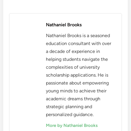
Nathaniel Brooks
Nathaniel Brooks is a seasoned
education consultant with over
a decade of experience in
helping students navigate the
complexities of university
scholarship applications. He is
passionate about empowering
young minds to achieve their
academic dreams through
strategic planning and
personalized guidance.
More by Nathaniel Brooks