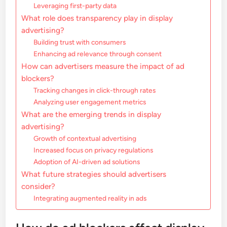
Leveraging first-party data
What role does transparency play in display
advertising?
Building trust with consumers
Enhancing ad relevance through consent
How can advertisers measure the impact of ad
blockers?
Tracking changes in click-through rates
Analyzing user engagement metrics
What are the emerging trends in display
advertising?
Growth of contextual advertising
Increased focus on privacy regulations
Adoption of AI-driven ad solutions
What future strategies should advertisers
consider?
Integrating augmented reality in ads