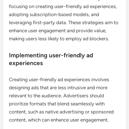
focusing on creating user-friendly ad experiences,
adopting subscription-based models, and
leveraging first-party data. These strategies aim to
enhance user engagement and provide value,
making users less likely to employ ad blockers.
Implementing user-friendly ad
experiences
Creating user-friendly ad experiences involves
designing ads that are less intrusive and more
relevant to the audience. Advertisers should
prioritize formats that blend seamlessly with
content, such as native advertising or sponsored
content, which can enhance user engagement.